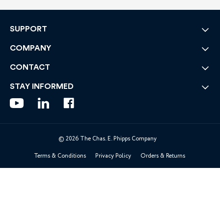
SUPPORT
COMPANY
CONTACT
STAY INFORMED
© 2026 The Chas. E. Phipps Company
Terms & Conditions
Privacy Policy
Orders & Returns