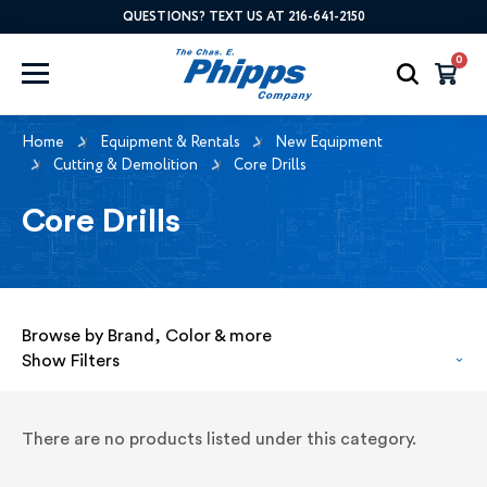
QUESTIONS? TEXT US AT 216-641-2150
0
Home
Equipment & Rentals
New Equipment
Cutting & Demolition
Core Drills
Core Drills
Browse by Brand, Color & more
Show Filters
There are no products listed under this category.