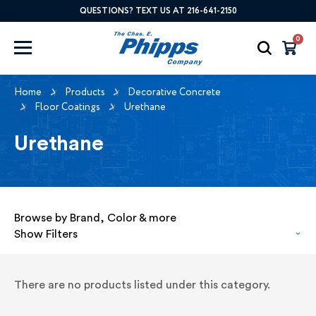
QUESTIONS? TEXT US AT 216-641-2150
0
Home
Products
Decorative Concrete
Floor Coatings
Urethane
Urethane
Browse by Brand, Color & more
Show Filters
There are no products listed under this category.