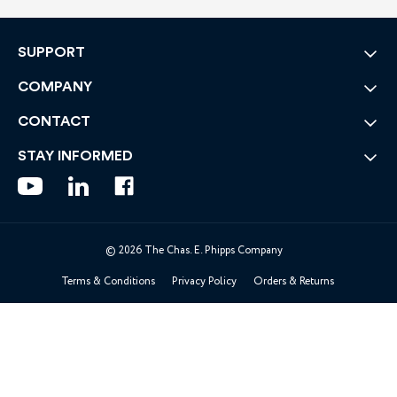
SUPPORT
COMPANY
CONTACT
STAY INFORMED
© 2026 The Chas. E. Phipps Company
Terms & Conditions
Privacy Policy
Orders & Returns