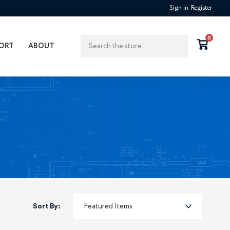
Sign in
Register
Search
0
ORT
ABOUT
Sort By: