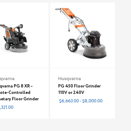
qvarna
Husqvarna
qvarna PG 8 XR –
PG 450 Floor Grinder
ote-Controlled
110V or 240V
etary Floor Grinder
$6,663.00 - $8,000.00
,321.00