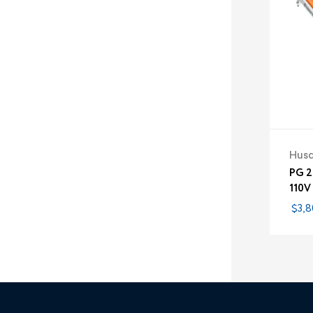
Hus
PG 2
110V
$3,8