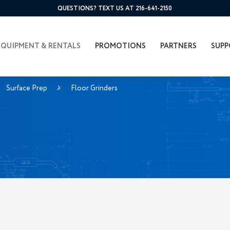
QUESTIONS? TEXT US AT 216-641-2150
EQUIPMENT & RENTALS
PROMOTIONS
PARTNERS
SUPP
Surface Prep
Floor Grinders