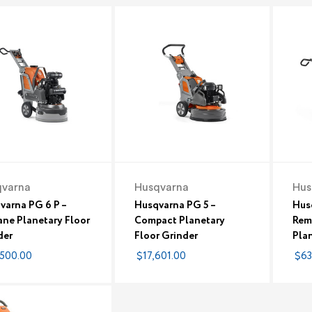
qvarna
Husqvarna
Hus
varna PG 6 P –
Husqvarna PG 5 –
Hus
ane Planetary Floor
Compact Planetary
Rem
der
Floor Grinder
Plan
500.00
$17,601.00
$63