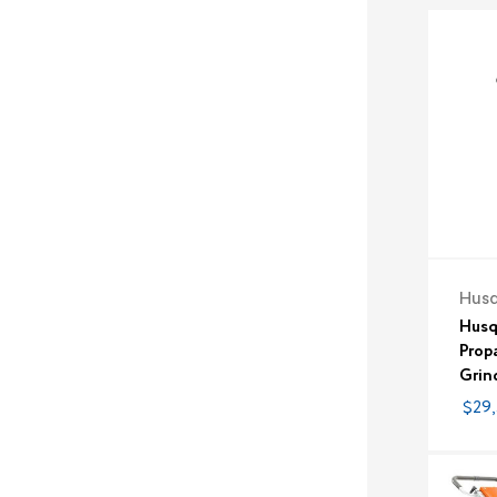
Hus
Husq
Prop
Grin
$29,