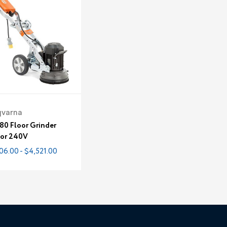
qvarna
80 Floor Grinder
 or 240V
06.00 - $4,521.00