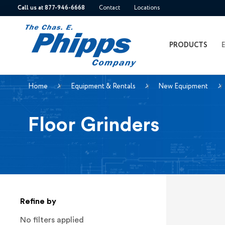
Call us at 877-946-6668
Contact
Locations
PRODUCTS
Home
Equipment & Rentals
New Equipment
Floor Grinders
Refine by
No filters applied