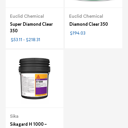
Euclid Chemical
Euclid Chemical
Super Diamond Clear
Diamond Clear 350
350
$194.03
$53.11 - $218.31
Sika
Sikagard H 1000 –