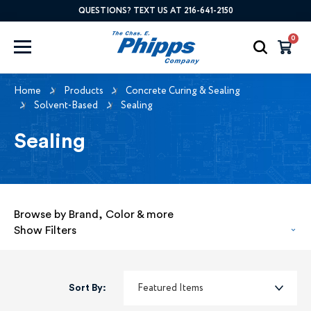
QUESTIONS? TEXT US AT 216-641-2150
0
Home
Products
Concrete Curing & Sealing
Solvent-Based
Sealing
Sealing
Browse by Brand, Color & more
Show Filters
Sort By: