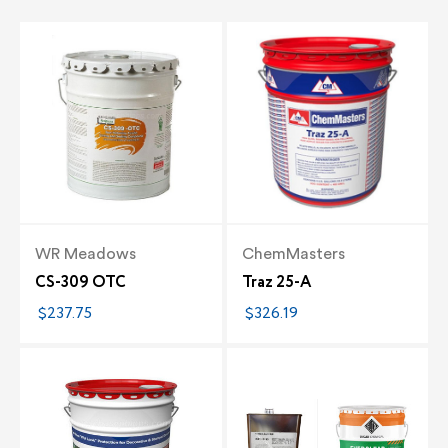
WR Meadows
ChemMasters
CS-309 OTC
Traz 25-A
$237.75
$326.19