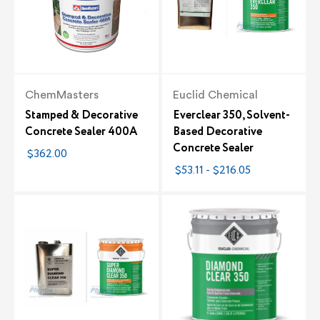
ChemMasters
Euclid Chemical
Stamped & Decorative
Everclear 350, Solvent-
Concrete Sealer 400A
Based Decorative
Concrete Sealer
$362.00
$53.11 - $216.05