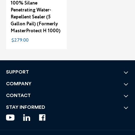
100% Silane
Penetrating Water-
Repellent Sealer (5
Gallon Pail) (Formerly
MasterProtect H 1000)
$279.00
SUPPORT
COMPANY
CONTACT
STAY INFORMED