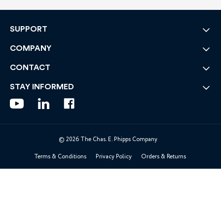
SUPPORT
COMPANY
CONTACT
STAY INFORMED
© 2026 The Chas. E. Phipps Company
Terms & Conditions
Privacy Policy
Orders & Returns