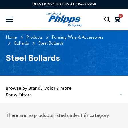
QUESTIONS? TEXT US AT 216-641-2150
0
Home
Products
Forming, Wire, & Accessories
Bollards
Steel Bollards
Steel Bollards
Browse by Brand, Color & more
Show Filters
There are no products listed under this category.