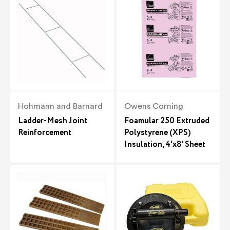
Hohmann and Barnard
Owens Corning
Ladder-Mesh Joint
Foamular 250 Extruded
Reinforcement
Polystyrene (XPS)
Insulation, 4'x8' Sheet