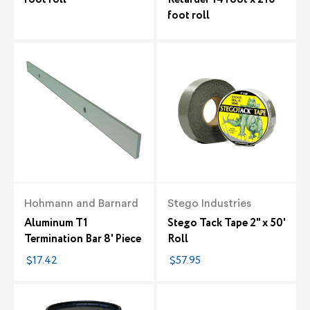
foot roll
Hohmann and Barnard
Stego Industries
Aluminum T1
Stego Tack Tape 2" x 50'
Termination Bar 8' Piece
Roll
$17.42
$57.95