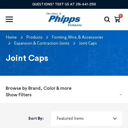
QUESTIONS? TEXT US AT 216-641-2150
0
Home
Products
Forming, Wire, & Accessories
Expansion & Contraction Joints
Joint Caps
Joint Caps
Browse by Brand, Color & more
Show Filters
Sort By: