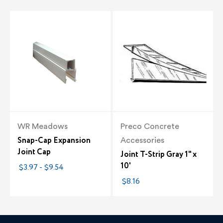
WR Meadows
Preco Concrete
Snap-Cap Expansion
Accessories
Joint Cap
Joint T-Strip Gray 1" x
10'
$3.97 - $9.54
$8.16