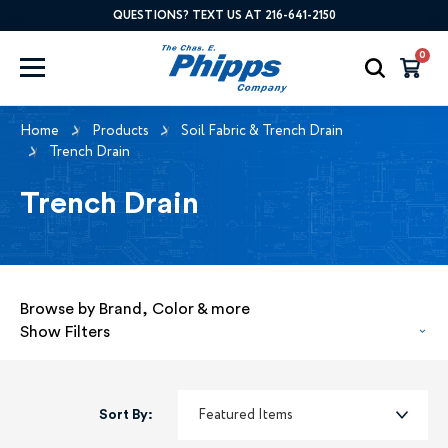
QUESTIONS? TEXT US AT 216-641-2150
0
Home
Products
Soil Fabric & Trench Drain
Trench Drain
Trench Drain
Browse by Brand, Color & more
Show Filters
Sort By: