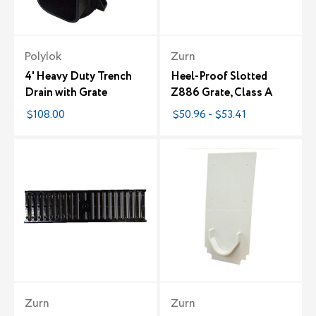
Polylok
Zurn
4' Heavy Duty Trench
Heel-Proof Slotted
Drain with Grate
Z886 Grate, Class A
$108.00
$50.96 - $53.41
Zurn
Zurn