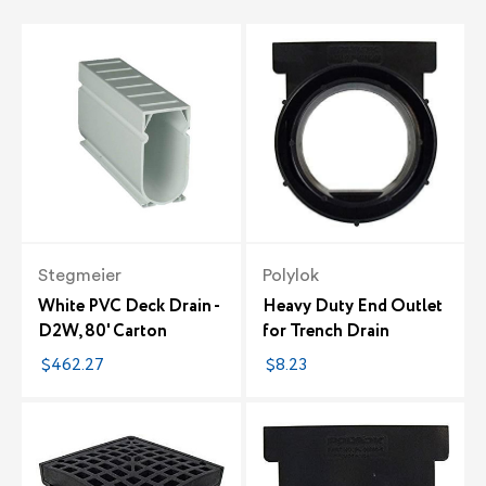
Stegmeier
Polylok
White PVC Deck Drain -
Heavy Duty End Outlet
D2W, 80' Carton
for Trench Drain
$462.27
$8.23