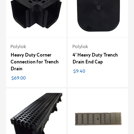
Polylok
Polylok
Heavy Duty Corner
4' Heavy Duty Trench
Connection for Trench
Drain End Cap
Drain
$9.40
$69.00