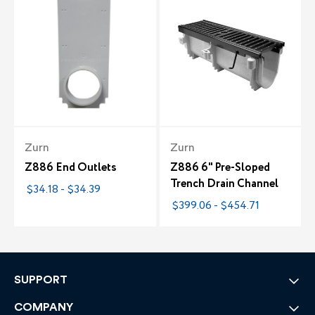
Zurn
Zurn
Z886 End Outlets
Z886 6" Pre-Sloped
Trench Drain Channel
$34.18 - $34.39
$399.06 - $454.71
SUPPORT
COMPANY