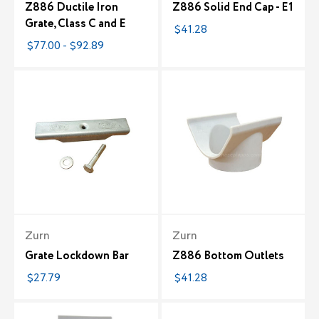
Z886 Ductile Iron
Z886 Solid End Cap - E1
Grate, Class C and E
$41.28
$77.00 - $92.89
Zurn
Zurn
Grate Lockdown Bar
Z886 Bottom Outlets
$27.79
$41.28