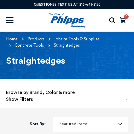
QUESTIONS? TEXT US AT 216-641-2150
0
Home
Products
Jobsite Tools & Supplies
Concrete Tools
Straightedges
Straightedges
Browse by Brand, Color & more
Show Filters
Sort By: