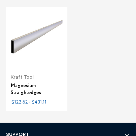
Kraft Tool
Magnesium
Straightedges
$122.62 - $431.11
SUPPORT