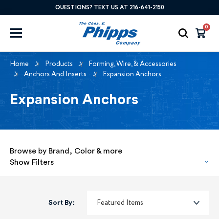
QUESTIONS? TEXT US AT 216-641-2150
0
Home
Products
Forming, Wire, & Accessories
Anchors And Inserts
Expansion Anchors
Expansion Anchors
Browse by Brand, Color & more
Show Filters
Sort By: