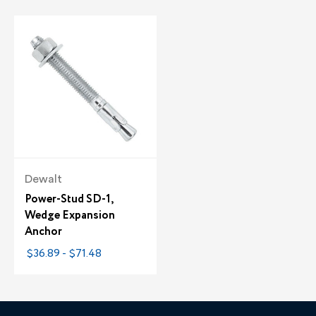
Dewalt
Power-Stud SD-1,
Wedge Expansion
Anchor
$36.89 - $71.48