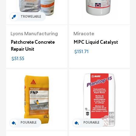
TROWELABLE
Lyons Manufacturing
Miracote
Patchcrete Concrete
MPC Liquid Catalyst
Repair Unit
$151.71
$51.55
POURABLE
POURABLE