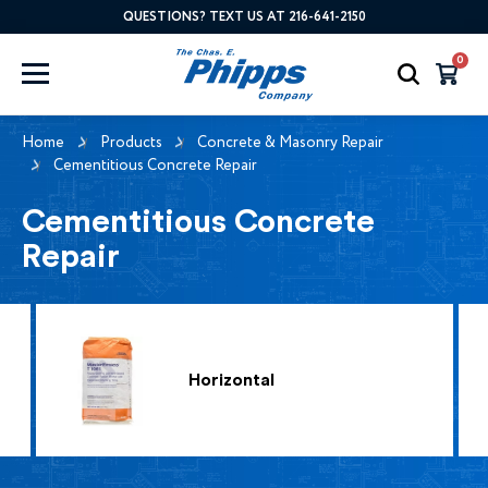
QUESTIONS? TEXT US AT 216-641-2150
0
Home
Products
Concrete & Masonry Repair
Cementitious Concrete Repair
Cementitious Concrete
Repair
Horizontal