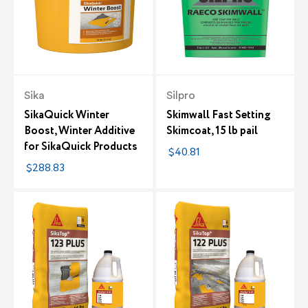
Sika
Silpro
SikaQuick Winter
Skimwall Fast Setting
Boost, Winter Additive
Skimcoat, 15 lb pail
for SikaQuick Products
$40.81
$288.83