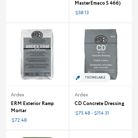
MasterEmaco S 466)
$58.13
TROWELABLE
Ardex
Ardex
ERM Exterior Ramp
CD Concrete Dressing
Mortar
$75.48 - $114.31
$72.48