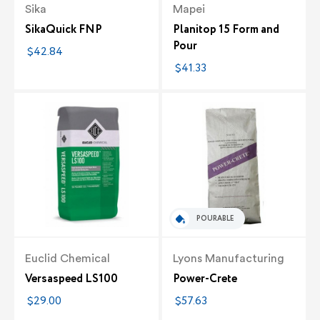
Sika
Mapei
SikaQuick FNP
Planitop 15 Form and
Pour
$42.84
$41.33
POURABLE
Euclid Chemical
Lyons Manufacturing
Versaspeed LS100
Power-Crete
$29.00
$57.63