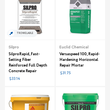
TROWELABLE
Silpro
Euclid Chemical
SilproRapid, Fast-
Versaspeed 100, Rapid-
Setting Fiber
Hardening Horizontal
Reinforced Full Depth
Repair Mortar
Concrete Repair
$31.75
$33.14