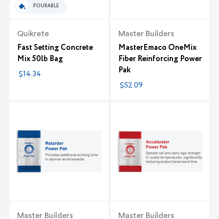
POURABLE
Quikrete
Master Builders
Fast Setting Concrete
MasterEmaco OneMix
Mix 50lb Bag
Fiber Reinforcing Power
Pak
$14.34
$52.09
Master Builders
Master Builders