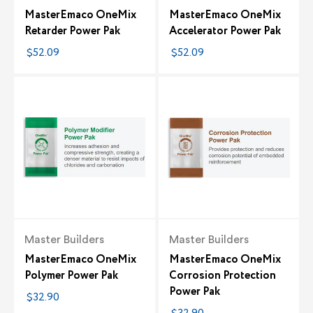
MasterEmaco OneMix
MasterEmaco OneMix
Retarder Power Pak
Accelerator Power Pak
$52.09
$52.09
Master Builders
Master Builders
MasterEmaco OneMix
MasterEmaco OneMix
Polymer Power Pak
Corrosion Protection
Power Pak
$32.90