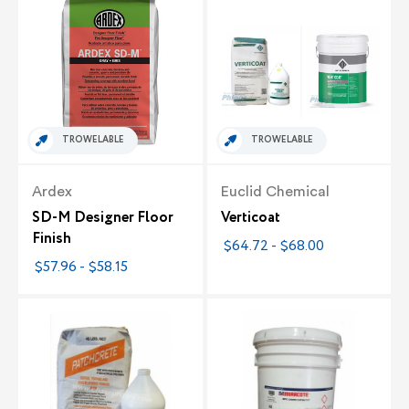
TROWELABLE
TROWELABLE
Ardex
Euclid Chemical
SD-M Designer Floor
Verticoat
Finish
$64.72 - $68.00
$57.96 - $58.15