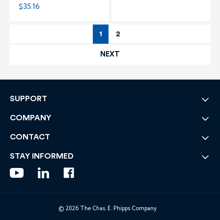
$35.16
1
2
NEXT
SUPPORT
COMPANY
CONTACT
STAY INFORMED
© 2026 The Chas. E. Phipps Company