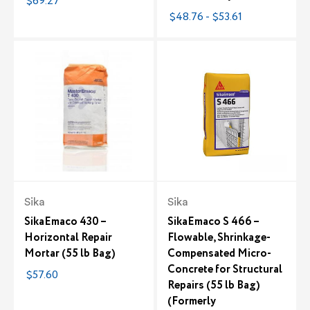
$69.27
$48.76 - $53.61
Sika
Sika
SikaEmaco 430 –
SikaEmaco S 466 –
Horizontal Repair
Flowable, Shrinkage-
Mortar (55 lb Bag)
Compensated Micro-
Concrete for Structural
$57.60
Repairs (55 lb Bag)
(Formerly