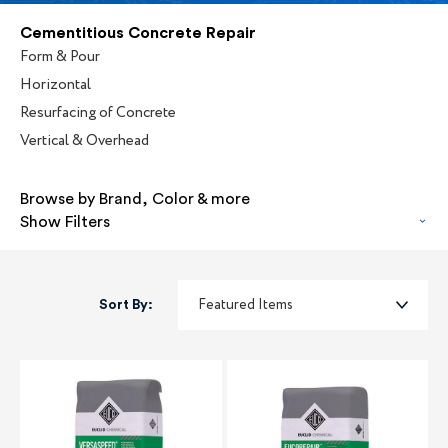
Cementitious Concrete Repair
Form & Pour
Horizontal
Resurfacing of Concrete
Vertical & Overhead
Browse by Brand, Color & more
Show Filters
Sort By: