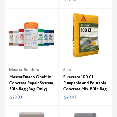
$32.90
Master Builders
Sika
MasterEmaco OneMix
Sikacrete 100 CI
Concrete Repair System,
Pumpable and Pourable
50lb Bag (Bag Only)
Concrete Mix, 80lb Bag
$23.03
$29.07