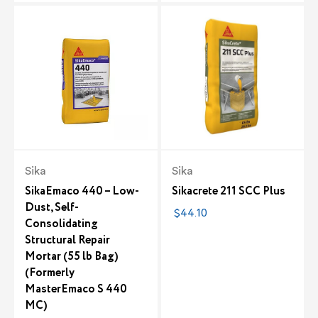
Sika
Sika
SikaEmaco 440 – Low-
Sikacrete 211 SCC Plus
Dust, Self-
$44.10
Consolidating
Structural Repair
Mortar (55 lb Bag)
(Formerly
MasterEmaco S 440
MC)