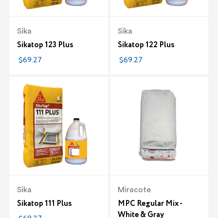
Sika
Sika
Sikatop 123 Plus
Sikatop 122 Plus
$69.27
$69.27
Sika
Miracote
Sikatop 111 Plus
MPC Regular Mix -
White & Gray