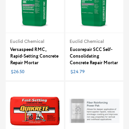
Euclid Chemical
Euclid Chemical
Versaspeed RMC,
Eucorepair SCC Self-
Rapid-Setting Concrete
Consolidating
Repair Mortar
Concrete Repair Mortar
$26.50
$24.79