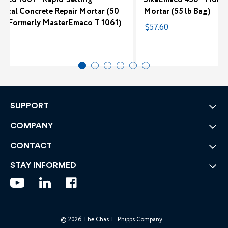
ontal Concrete Repair Mortar (50
Mortar (55 lb Bag)
g) (Formerly MasterEmaco T 1061)
$57.60
2
SUPPORT
COMPANY
CONTACT
STAY INFORMED
© 2026 The Chas. E. Phipps Company