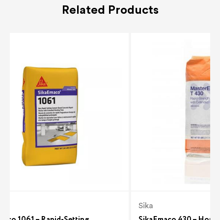
Related Products
Sika
maco 1061 – Rapid-Setting
SikaEmaco 430 – Horizo