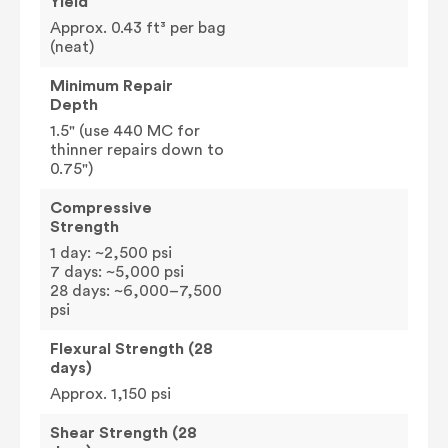
Yield
Approx. 0.43 ft³ per bag
(neat)
Minimum Repair
Depth
1.5" (use 440 MC for
thinner repairs down to
0.75")
Compressive
Strength
1 day: ~2,500 psi
7 days: ~5,000 psi
28 days: ~6,000–7,500
psi
Flexural Strength (28
days)
Approx. 1,150 psi
Shear Strength (28