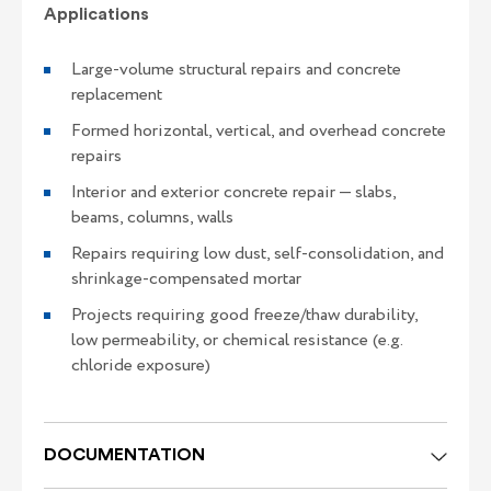
Applications
Large-volume structural repairs and concrete
replacement
Formed horizontal, vertical, and overhead concrete
repairs
Interior and exterior concrete repair — slabs,
beams, columns, walls
Repairs requiring low dust, self-consolidation, and
shrinkage-compensated mortar
Projects requiring good freeze/thaw durability,
low permeability, or chemical resistance (e.g.
chloride exposure)
DOCUMENTATION