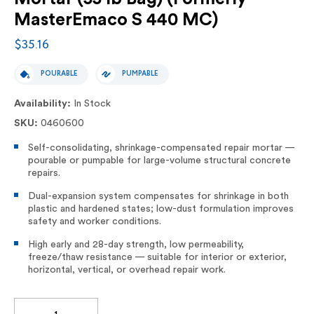
MasterEmaco S 440 MC)
$35.16
POURABLE
PUMPABLE
Availability:
In Stock
SKU:
0460600
Self-consolidating, shrinkage-compensated repair mortar —
pourable or pumpable for large-volume structural concrete
repairs.
Dual-expansion system compensates for shrinkage in both
plastic and hardened states; low-dust formulation improves
safety and worker conditions.
High early and 28-day strength, low permeability,
freeze/thaw resistance — suitable for interior or exterior,
horizontal, vertical, or overhead repair work.