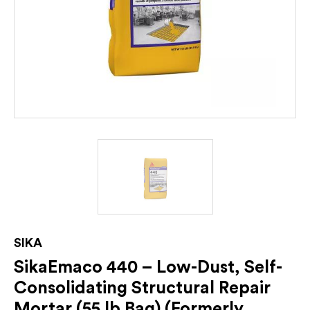
SIKA
SikaEmaco 440 – Low-Dust, Self-
Consolidating Structural Repair
Mortar (55 lb Bag) (Formerly