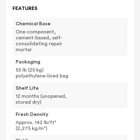
FEATURES
Chemical Base
One-component,
cement-based, self-
consolidating repair
mortar
Packaging
55 lb (25 kg)
polyethylene-lined bag
Shelf Life
12 months (unopened,
stored dry)
Fresh Density
Approx. 142 lb/ft³
(2,275 kg/m³)