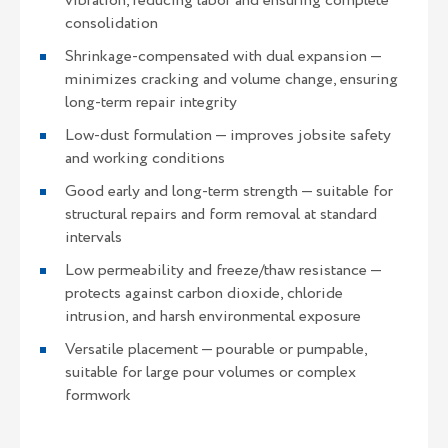
vibration, reducing labor and ensuring complete
consolidation
Shrinkage-compensated with dual expansion —
minimizes cracking and volume change, ensuring
long-term repair integrity
Low-dust formulation — improves jobsite safety
and working conditions
Good early and long-term strength — suitable for
structural repairs and form removal at standard
intervals
Low permeability and freeze/thaw resistance —
protects against carbon dioxide, chloride
intrusion, and harsh environmental exposure
Versatile placement — pourable or pumpable,
suitable for large pour volumes or complex
formwork