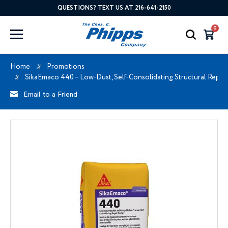
QUESTIONS? TEXT US AT 216-641-2150
0
Home
Promotions
SikaEmaco 440 – Low-Dust, Self-Consolidating Structural Repai
Email to a Friend