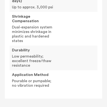
days)
Up to approx. 3,000 psi
Shrinkage
Compensation
Dual-expansion system
minimizes shrinkage in
plastic and hardened
states
Durability
Low permeability;
excellent freeze/thaw
resistance
Application Method
Pourable or pumpable;
no vibration required