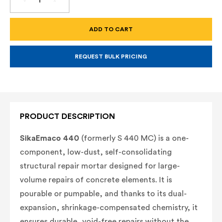
DECREASE
INCREASE
QUANTITY
QUANTITY
OF
OF
SIKAEMACO
SIKAEMACO
440
440
–
–
LOW-
LOW-
DUST,
DUST,
SELF-
SELF-
REQUEST BULK PRICING
CONSOLIDATING
CONSOLIDATING
STRUCTURAL
STRUCTURAL
REPAIR
REPAIR
MORTAR
MORTAR
(55
(55
LB
LB
BAG)
BAG)
(FORMERLY
(FORMERLY
PRODUCT DESCRIPTION
MASTEREMACO
MASTEREMACO
S
S
440
440
SikaEmaco 440
(formerly S 440 MC) is a one-
MC)
MC)
component, low-dust, self-consolidating
structural repair mortar designed for large-
volume repairs of concrete elements. It is
pourable or pumpable, and thanks to its dual-
expansion, shrinkage-compensated chemistry, it
ensures durable, void-free repairs without the