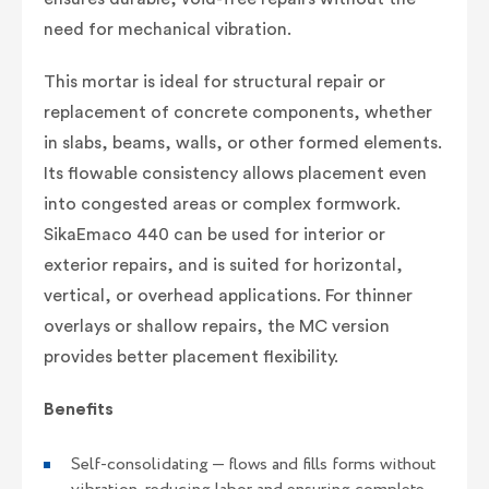
need for mechanical vibration.
This mortar is ideal for structural repair or
replacement of concrete components, whether
in slabs, beams, walls, or other formed elements.
Its flowable consistency allows placement even
into congested areas or complex formwork.
SikaEmaco 440 can be used for interior or
exterior repairs, and is suited for horizontal,
vertical, or overhead applications. For thinner
overlays or shallow repairs, the MC version
provides better placement flexibility.
Benefits
Self-consolidating — flows and fills forms without