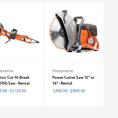
qvarna
Husqvarna
tric Cut-N-Break
Power Cutter Saw 12" or
00) Saw - Rental
14" - Rental
5.00 - $1,125.00
$100.00 - $900.00