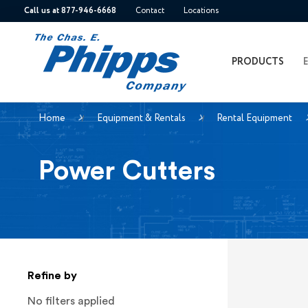
Call us at 877-946-6668
Contact
Locations
PRODUCTS
Home
Equipment & Rentals
Rental Equipment
Power Cutters
Refine by
No filters applied