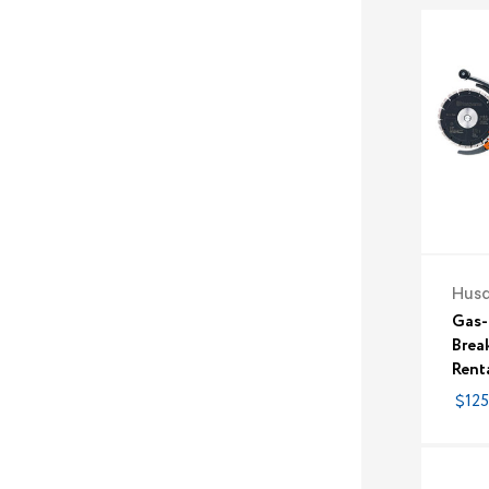
Hus
Gas-
Break
Rent
$125