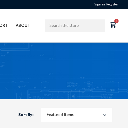
Sign in
Register
Search
0
ORT
ABOUT
Sort By: