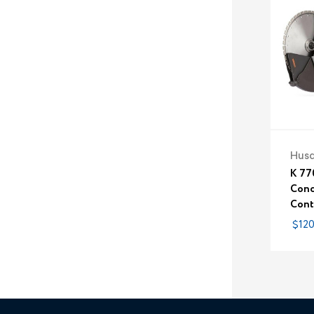
Hus
K 77
Conc
Contr
$120