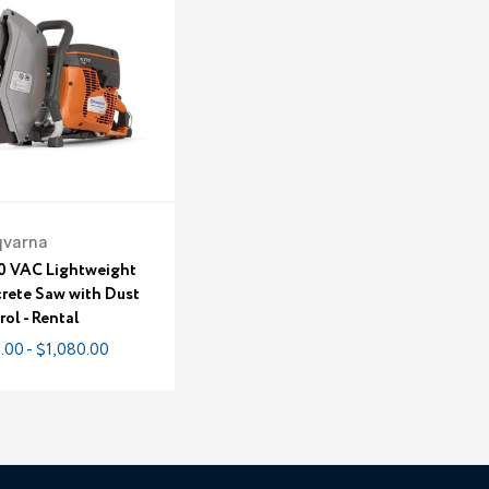
qvarna
0 VAC Lightweight
rete Saw with Dust
ol - Rental
.00 - $1,080.00