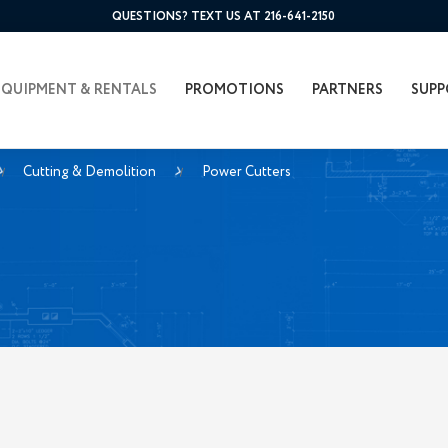
QUESTIONS? TEXT US AT 216-641-2150
EQUIPMENT & RENTALS
PROMOTIONS
PARTNERS
SUPP
Cutting & Demolition
Power Cutters