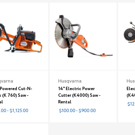
qvarna
Husqvarna
Hus
Powered Cut-N-
14" Electric Power
Elec
 (K 760) Saw -
Cutter (K4000) Saw -
(K40
al
Rental
$12
.00 - $1,125.00
$100.00 - $900.00