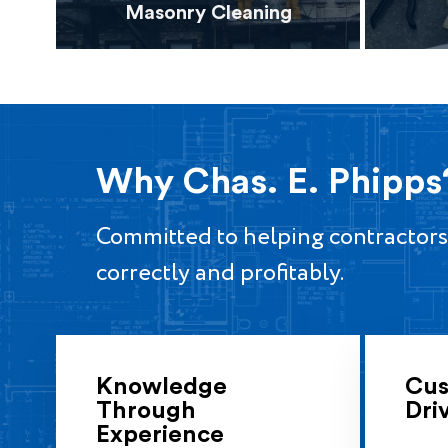
Masonry Cleaning
Why Chas. E. Phipps
Committed to helping contractors
correctly and profitably.
Knowledge
Cus
Through
Dri
Experience