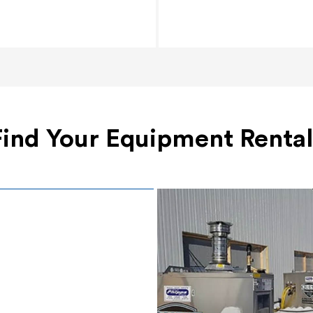
Find Your Equipment Rental
Surface Prep