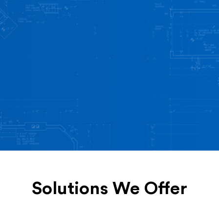
Solutions We Offer