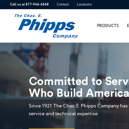
Call us at 877-946-6668
Contact
Locations
PRODUCTS
Committed to Ser
Who Build Americ
Since 1921 The Chas. E. Phipps Company has 
service and technical expertise.