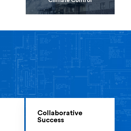
Climate Control
Collaborative
Success