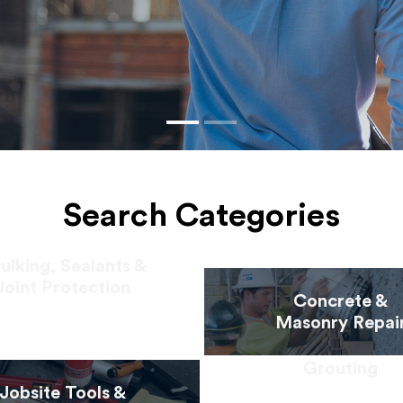
Search Categories
ulking, Sealants &
Joint Protection
Concrete &
Masonry Repai
Grouting
Jobsite Tools &