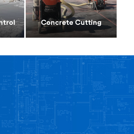
ntrol
Concrete Cutting