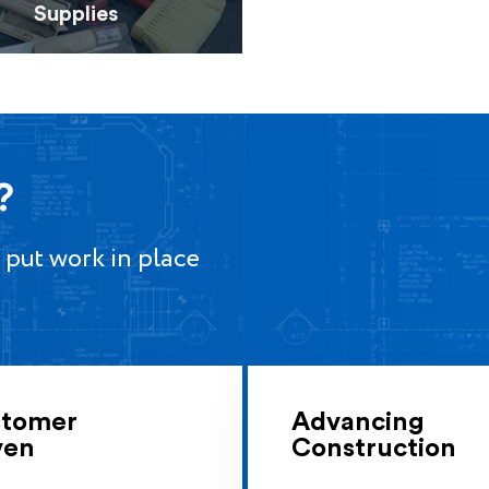
Supplies
?
 put work in place
tomer
Advancing
ven
Construction