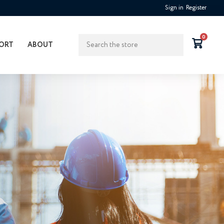
Sign in
Register
Search
0
ORT
ABOUT