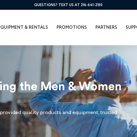
QUESTIONS? TEXT US AT 216-641-2150
EQUIPMENT & RENTALS
PROMOTIONS
PARTNERS
SUPP
ving the Men & Women
a
provided quality products and equipment, trusted