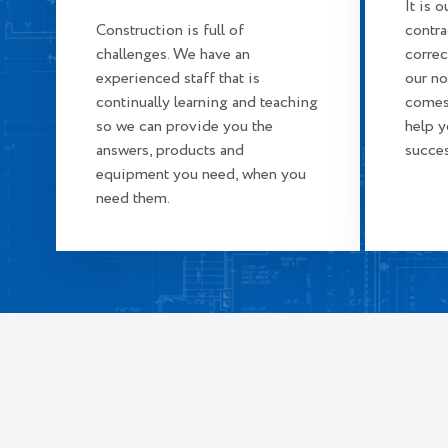
It is 
Construction is full of
contra
challenges. We have an
correc
experienced staff that is
our n
continually learning and teaching
comes
so we can provide you the
help 
answers, products and
succes
equipment you need, when you
need them.