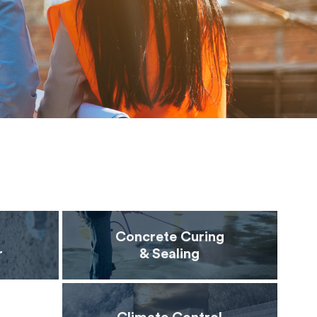
Concrete Curing
r
& Sealing