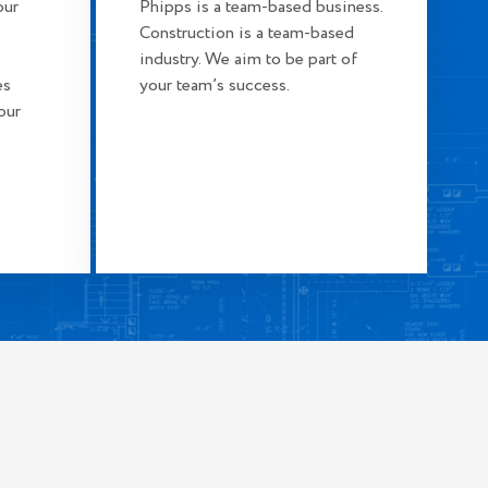
our
Phipps is a team-based business.
Construction is a team-based
industry. We aim to be part of
es
your team’s success.
our