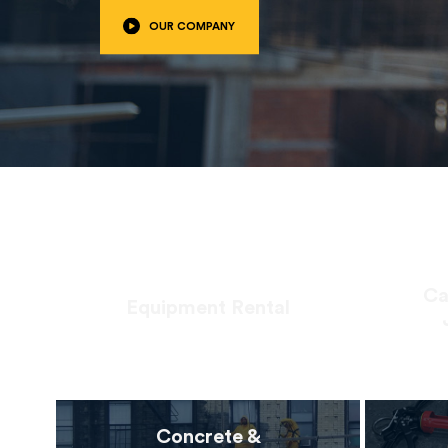
OUR COMPANY
Ca
Equipment Rental
Concrete &