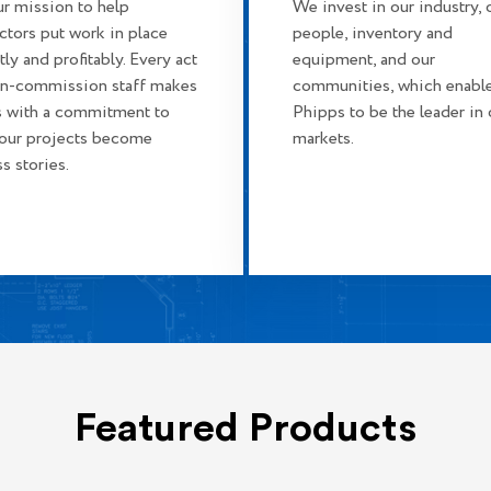
our mission to help
We invest in our industry, 
ctors put work in place
people, inventory and
tly and profitably. Every act
equipment, and our
on-commission staff makes
communities, which enabl
 with a commitment to
Phipps to be the leader in 
your projects become
markets.
s stories.
Featured Products