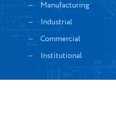
Manufacturing
Industrial
Commercial
Institutional