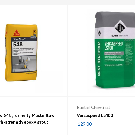
Euclid Chemical
w 648, formerly Masterflow
Versaspeed LS100
gh-strength epoxy grout
$29.00
2