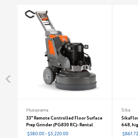
Husqvarna
Sika
33" Remote Controlled Floor Surface
SikaFlo
Prep Grinder (PG830 RC)- Rental
648, hi
$580.00 - $5,220.00
$861.7