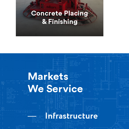
Concrete Placing
& Finishing
Markets
We Service
Infrastructure