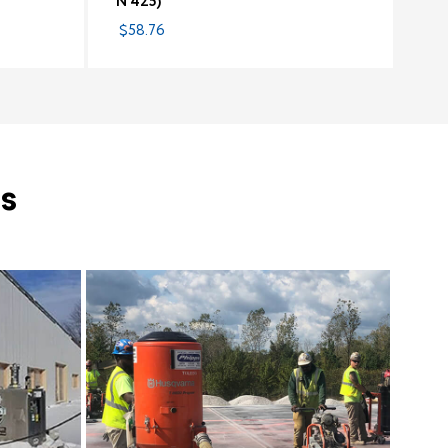
N 425)
$58.76
s