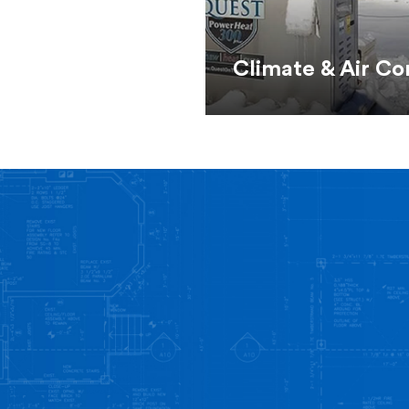
Climate & Air Co