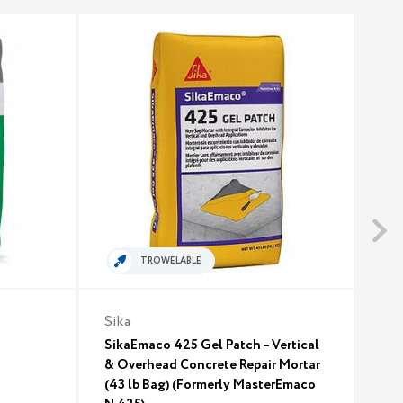
TROWELABLE
Sika
Euc
SikaEmaco 425 Gel Patch – Vertical
Euc
& Overhead Concrete Repair Mortar
$3
(43 lb Bag) (Formerly MasterEmaco