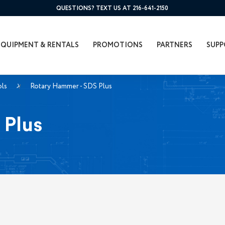
QUESTIONS? TEXT US AT 216-641-2150
EQUIPMENT & RENTALS
PROMOTIONS
PARTNERS
SUPP
ols
Rotary Hammer - SDS Plus
 Plus