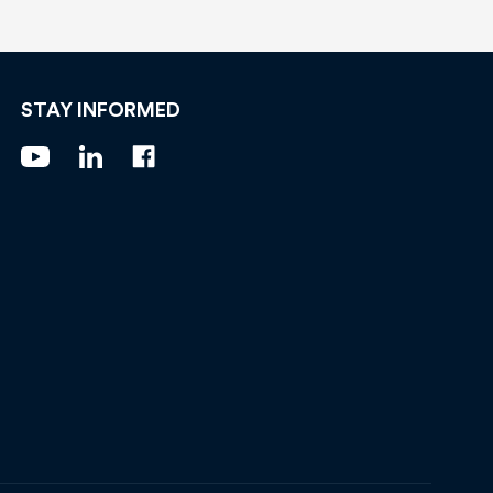
STAY INFORMED