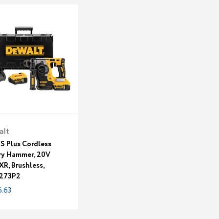
alt
DS Plus Cordless
ry Hammer, 20V
XR, Brushless,
273P2
.63