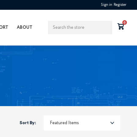
Sign in
Register
Search
0
ORT
ABOUT
Sort By: