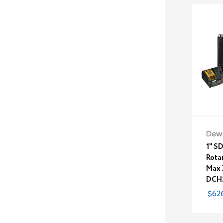
Dew
1" S
Rota
Max 
DCH
$626