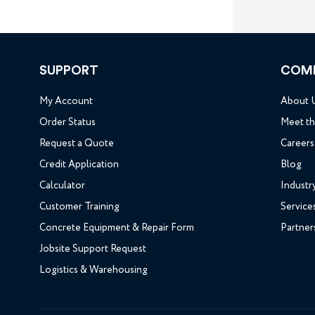
SUPPORT
COM
My Account
About 
Order Status
Meet t
Request a Quote
Careers
Credit Application
Blog
Calculator
Industr
Customer Training
Service
Concrete Equipment & Repair Form
Partner
Jobsite Support Request
Logistics & Warehousing