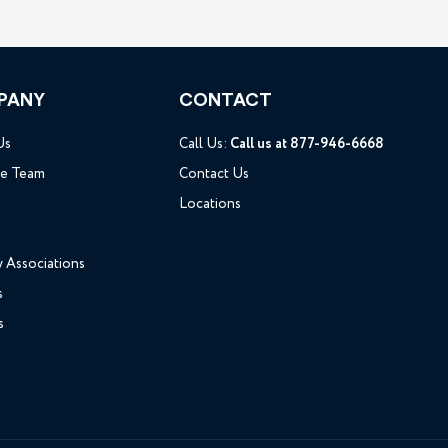
PANY
CONTACT
Us
Call Us:
Call us at 877-946-6668
he Team
Contact Us
Locations
y Associations
s
s