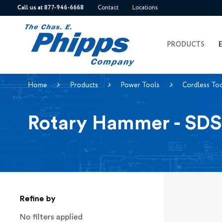
Call us at 877-946-6668
Contact
Locations
PRODUCTS
Home
Products
Power Tools
Cordless To
Rotary Hammer - SDS
Refine by
No filters applied