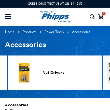
QUESTIONS? TEXT US AT 216-641-2150
0
Home
Products
Power Tools
Accessories
Accessories
Nut Drivers
Accessories