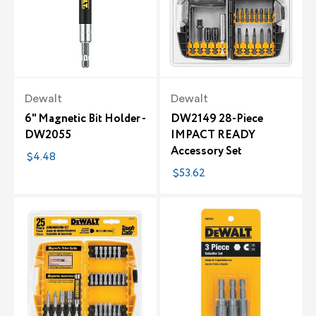
Dewalt
Dewalt
6" Magnetic Bit Holder -
DW2149 28-Piece
DW2055
IMPACT READY
Accessory Set
$4.48
$53.62