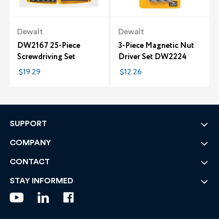
Dewalt
Dewalt
DW2167 25-Piece
3-Piece Magnetic Nut
Screwdriving Set
Driver Set DW2224
$19.29
$12.26
SUPPORT
COMPANY
CONTACT
STAY INFORMED