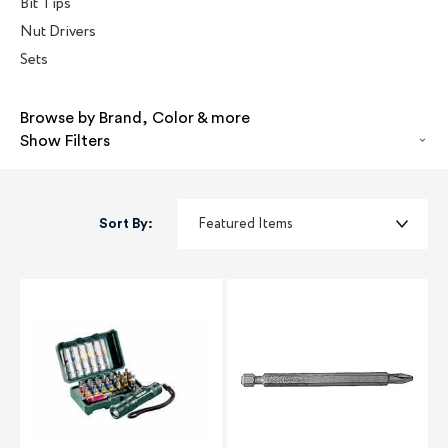
Bit Tips
Nut Drivers
Sets
Browse by Brand, Color & more
Show Filters
Sort By: