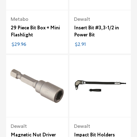
Metabo
Dewalt
29 Piece Bit Box + Mini
Insert Bit #3, 3-1/2 in
Flashlight
Power Bit
$29.96
$2.91
Dewalt
Dewalt
Magnetic Nut Driver
Impact Bit Holders