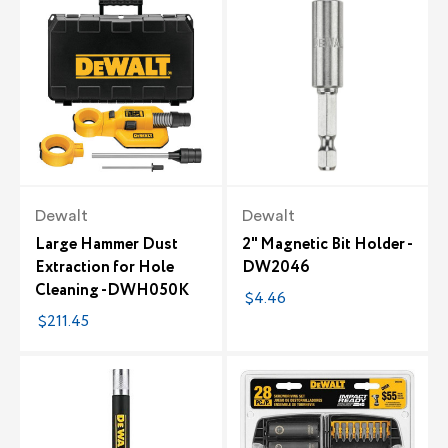
Dewalt
Dewalt
Large Hammer Dust
2" Magnetic Bit Holder -
Extraction for Hole
DW2046
Cleaning -DWH050K
$4.46
$211.45