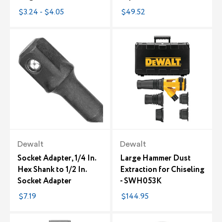
$3.24 - $4.05
$49.52
Dewalt
Dewalt
Socket Adapter, 1/4 In.
Large Hammer Dust
Hex Shank to 1/2 In.
Extraction for Chiseling
Socket Adapter
- SWH053K
$7.19
$144.95