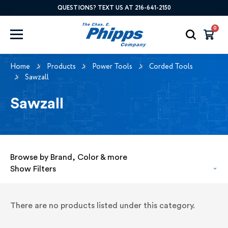
QUESTIONS? TEXT US AT 216-641-2150
0
Home
Products
Power Tools
Corded Tools
Sawzall
Sawzall
Browse by Brand, Color & more
Show Filters
There are no products listed under this category.