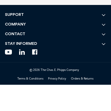
SUPPORT
COMPANY
CONTACT
STAY INFORMED
© 2026 The Chas. E. Phipps Company
Terms & Conditions
Privacy Policy
Orders & Returns