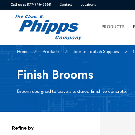
Call us at 877-946-6668
Contact
Locations
PRODUCTS
Home
Products
Jobsite Tools & Supplies
Finish Brooms
Broom designed to leave a textured finish to concrete.
Refine by