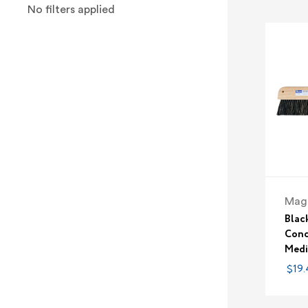
No filters applied
Magn
Blac
Conc
Medi
$19.