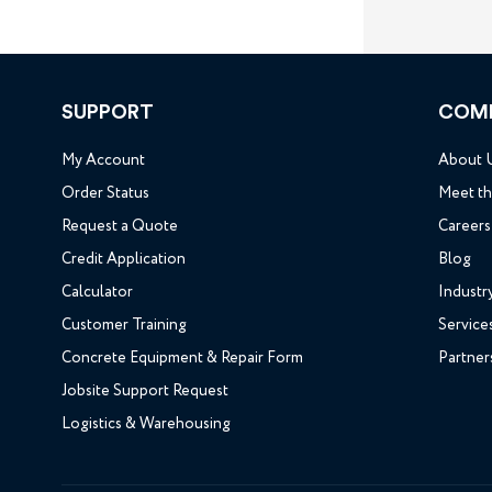
SUPPORT
COM
My Account
About 
Order Status
Meet t
Request a Quote
Careers
Credit Application
Blog
Calculator
Industr
Customer Training
Service
Concrete Equipment & Repair Form
Partner
Jobsite Support Request
Logistics & Warehousing