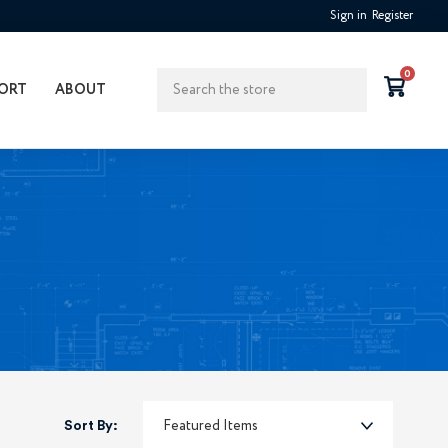
Sign in
Register
Search
0
ORT
ABOUT
Sort By: