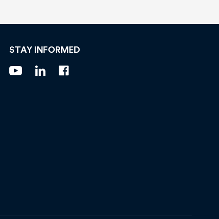
STAY INFORMED