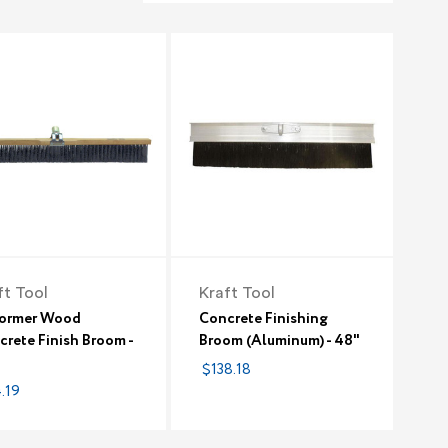
ft Tool
Kraft Tool
former Wood
Concrete Finishing
rete Finish Broom -
Broom (Aluminum) - 48"
$138.18
.19