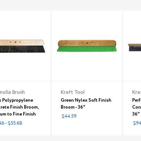
olia Brush
Kraft Tool
Kra
k Polypropylene
Green Nylex Soft Finish
Per
rete Finish Broom,
Broom - 36"
Conc
um to Fine Finish
36"
$44.59
46 - $55.68
$94