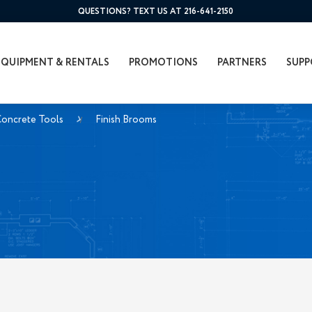
QUESTIONS? TEXT US AT 216-641-2150
EQUIPMENT & RENTALS
PROMOTIONS
PARTNERS
SUPP
Concrete Tools
Finish Brooms