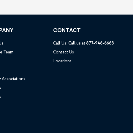
PANY
CONTACT
Us
Call Us:
Call us at 877-946-6668
he Team
Contact Us
Locations
y Associations
s
s