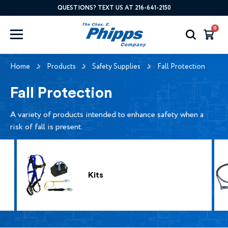
QUESTIONS? TEXT US AT 216-641-2150
0
Home
Products
Safety Supplies
Fall Protection
Fall Protection
A variety of products intended to enhance safety when a
risk of fall is present.
Kits