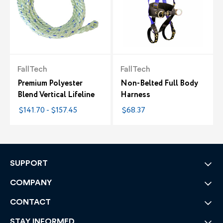
FallTech
FallTech
Premium Polyester
Non-Belted Full Body
Blend Vertical Lifeline
Harness
$141.70 - $157.45
$68.37
SUPPORT
COMPANY
CONTACT
STAY INFORMED