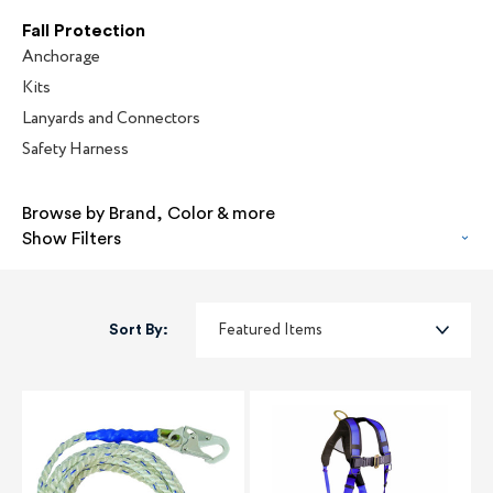
Fall Protection
Anchorage
Kits
Lanyards and Connectors
Safety Harness
Browse by Brand, Color & more
Show Filters
Sort By: