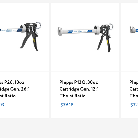
ps P26, 10oz
Phipps P12Q, 30oz
Phip
ridge Gun, 26:1
Cartridge Gun, 12:1
Cart
st Ratio
Thrust Ratio
Thr
03
$39.18
$32