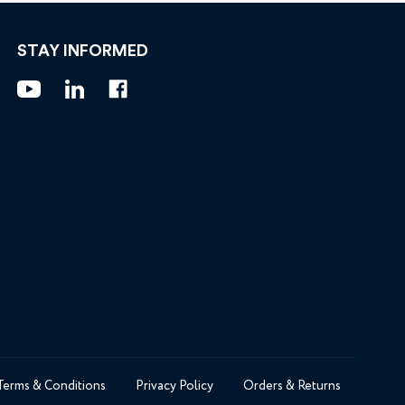
STAY INFORMED
Terms & Conditions
Privacy Policy
Orders & Returns