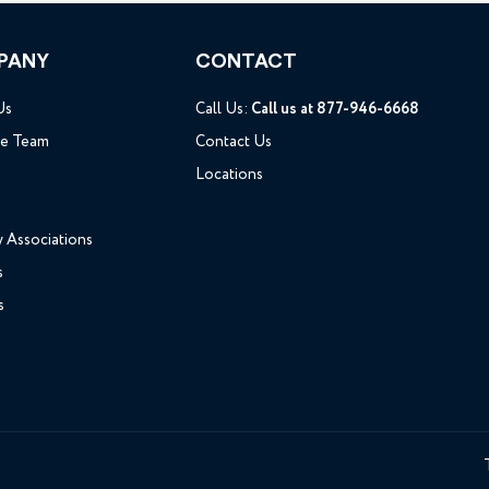
PANY
CONTACT
Us
Call Us:
Call us at 877-946-6668
he Team
Contact Us
Locations
y Associations
s
s