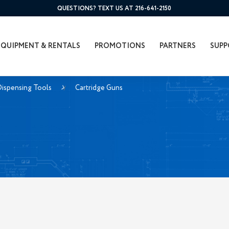
QUESTIONS? TEXT US AT 216-641-2150
EQUIPMENT & RENTALS
PROMOTIONS
PARTNERS
SUPP
ispensing Tools
Cartridge Guns