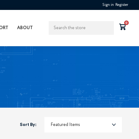
Sign in
Register
Search
0
ORT
ABOUT
Sort By: