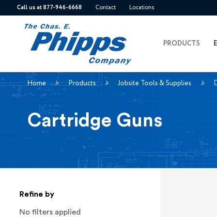
Call us at 877-946-6668
Contact
Locations
PRODUCTS
Home
Products
Jobsite Tools & Supplies
D
Cartridge Guns
Refine by
No filters applied