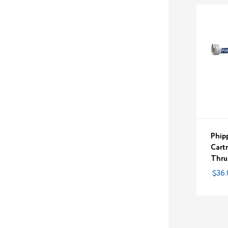
Phip
Cart
Thru
$36.