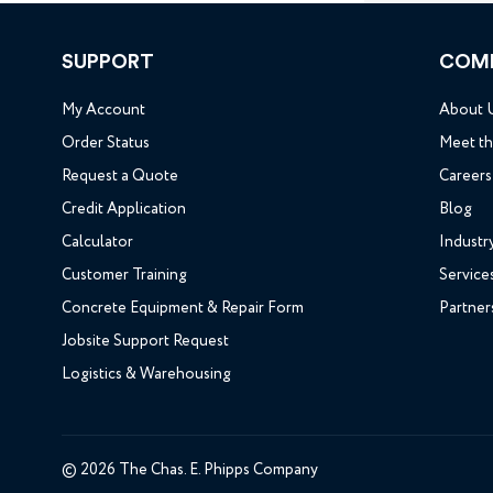
SUPPORT
COM
My Account
About 
Order Status
Meet t
Request a Quote
Careers
Credit Application
Blog
Calculator
Industr
Customer Training
Service
Concrete Equipment & Repair Form
Partner
Jobsite Support Request
Logistics & Warehousing
© 2026 The Chas. E. Phipps Company