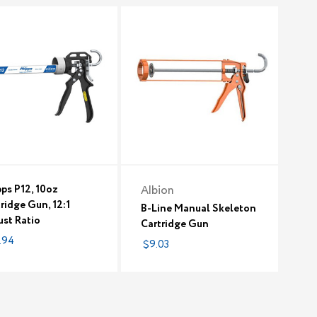
ps P12, 10oz
Albion
ridge Gun, 12:1
B-Line Manual Skeleton
ust Ratio
Cartridge Gun
.94
$9.03