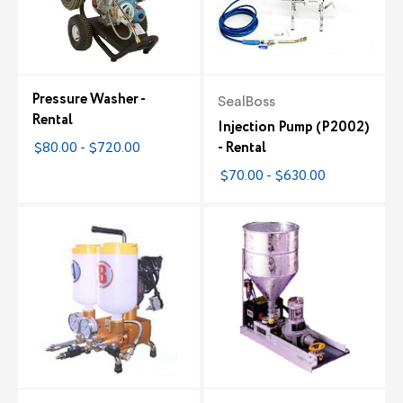
Pressure Washer -
SealBoss
Rental
Injection Pump (P2002)
$80.00 - $720.00
- Rental
$70.00 - $630.00