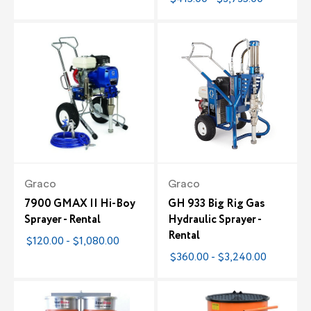
Graco
Graco
7900 GMAX II Hi-Boy
GH 933 Big Rig Gas
Sprayer - Rental
Hydraulic Sprayer -
Rental
$120.00 - $1,080.00
$360.00 - $3,240.00