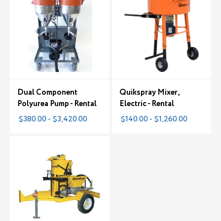
Dual Component
Quikspray Mixer,
Polyurea Pump - Rental
Electric - Rental
$380.00 - $3,420.00
$140.00 - $1,260.00