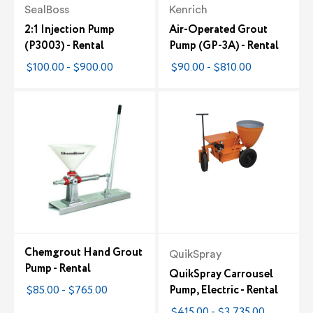
SealBoss
Kenrich
2:1 Injection Pump
Air-Operated Grout
(P3003) - Rental
Pump (GP-3A) - Rental
$100.00 - $900.00
$90.00 - $810.00
Chemgrout Hand Grout
QuikSpray
Pump - Rental
QuikSpray Carrousel
$85.00 - $765.00
Pump, Electric - Rental
$415.00 - $3,735.00