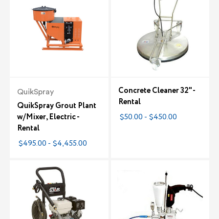
Concrete Cleaner 32" -
QuikSpray
Rental
QuikSpray Grout Plant
w/Mixer, Electric -
$50.00 - $450.00
Rental
$495.00 - $4,455.00