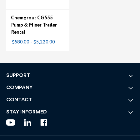
Chemgrout CG555
Pump & Mixer Trailer -
Rental
$580.00 - $5,220.00
SUPPORT
COMPANY
CONTACT
STAY INFORMED