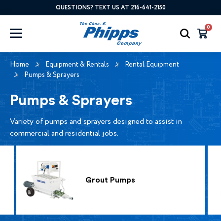
QUESTIONS? TEXT US AT 216-641-2150
0
Home
Equipment & Rentals
Rental Equipment
Pumps & Sprayers
Pumps & Sprayers
Variety of pumps and sprayers designed to assist in
commercial and residential jobs.
Grout Pumps