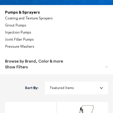
Pumps & Sprayers
Coating and Texture Sprayers
Grout Pumps
Injection Pumps
Joint Filler Pumps
Pressure Washers
Browse by Brand, Color & more
Show Filters
Sort By: