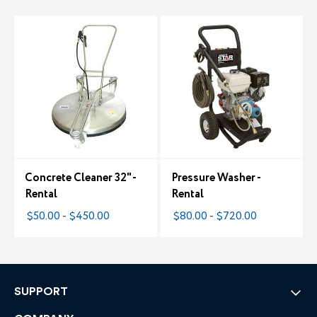
Concrete Cleaner 32" -
Pressure Washer -
Rental
Rental
$50.00 - $450.00
$80.00 - $720.00
SUPPORT