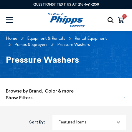
QUESTIONS? TEXT US AT 216-641-2150
0
Home
Equipment & Rentals
Rental Equipment
Pumps & Sprayers
Pressure Washers
Pressure Washers
Browse by Brand, Color & more
Show Filters
Sort By: