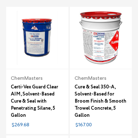
ChemMasters
ChemMasters
Certi-Vex Guard Clear
Cure & Seal 350-A,
AIM, Solvent-Based
Solvent-Based for
Cure & Seal with
Broom Finish & Smooth
Penetrating Silane, 5
Trowel Concrete, 5
Gallon
Gallon
$269.68
$167.00