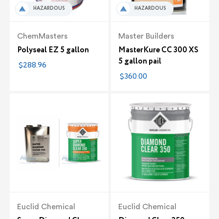
HAZARDOUS
HAZARDOUS
ChemMasters
Master Builders
Polyseal EZ 5 gallon
MasterKure CC 300 XS
5 gallon pail
$288.96
$360.00
Euclid Chemical
Euclid Chemical