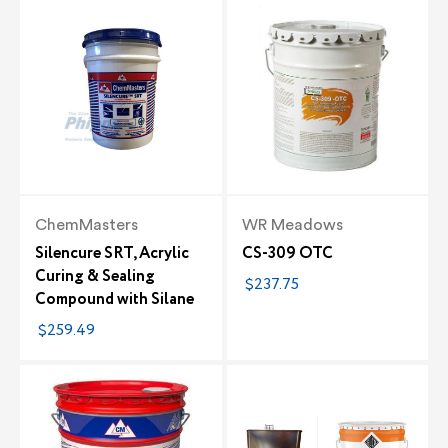
ChemMasters
WR Meadows
Silencure SRT, Acrylic
CS-309 OTC
Curing & Sealing
$237.75
Compound with Silane
$259.49