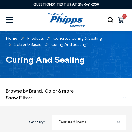
QUESTIONS? TEXT US AT 216-641-2150
0
Home
Products
Concrete Curing & Sealing
Solvent-Based
Curing And Sealing
Curing And Sealing
Browse by Brand, Color & more
Show Filters
Sort By: