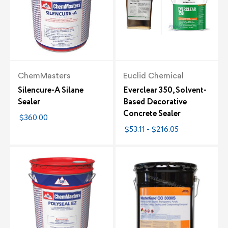
ChemMasters
Euclid Chemical
Silencure-A Silane
Everclear 350, Solvent-
Sealer
Based Decorative
Concrete Sealer
$360.00
$53.11 - $216.05