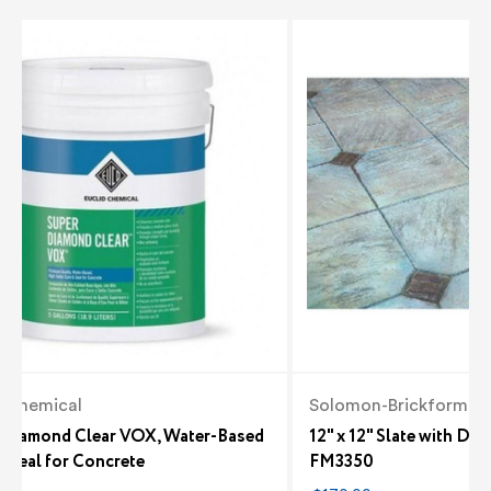
d Chemical
Solomon-Brickform
 Diamond Clear VOX, Water-Based
12" x 12" Slate with Di
 Seal for Concrete
FM3350