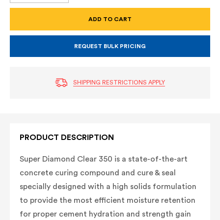
OF
OF
SUPER
SUPER
DIAMOND
DIAMOND
CLEAR
CLEAR
350
350
REQUEST BULK PRICING
SHIPPING RESTRICTIONS APPLY
PRODUCT DESCRIPTION
Super Diamond Clear 350 is a state-of-the-art
concrete curing compound and cure & seal
specially designed with a high solids formulation
to provide the most efficient moisture retention
for proper cement hydration and strength gain