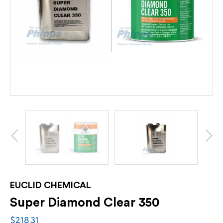
EUCLID CHEMICAL
Super Diamond Clear 350
$218.31