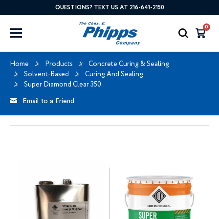
QUESTIONS? TEXT US AT 216-641-2150
0
Home
Products
Concrete Curing & Sealing
Solvent-Based
Curing And Sealing
Super Diamond Clear 350
Email to a Friend