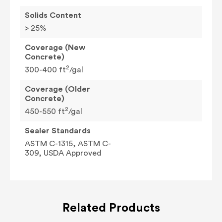
Solids Content
> 25%
Coverage (New
Concrete)
2
300-400 ft
/gal
Coverage (Older
Concrete)
2
450-550 ft
/gal
Sealer Standards
ASTM C-1315, ASTM C-
309, USDA Approved
Related Products