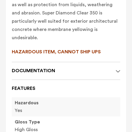
as well as protection from liquids, weathering
and abrasion. Super Diamond Clear 350 is
particularly well suited for exterior architectural
concrete where membrane yellowing is
undesirable.
HAZARDOUS ITEM, CANNOT SHIP UPS
DOCUMENTATION
FEATURES
Hazardous
Yes
Gloss Type
High Gloss