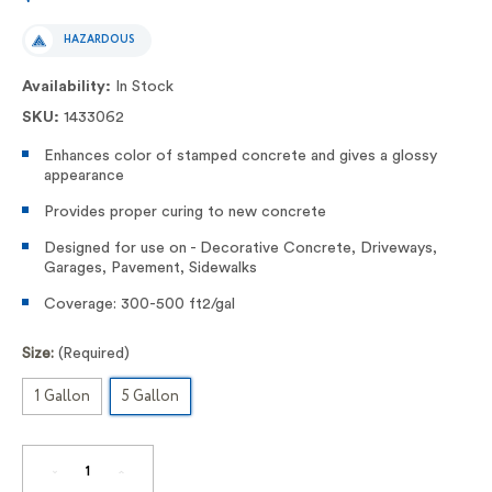
HAZARDOUS
Availability:
In Stock
SKU:
1433062
Enhances color of stamped concrete and gives a glossy
appearance
Provides proper curing to new concrete
Designed for use on - Decorative Concrete, Driveways,
Garages, Pavement, Sidewalks
Coverage: 300-500 ft2/gal
Size:
(Required)
1 Gallon
5 Gallon
DECREASE
INCREASE
QUANTITY
QUANTITY