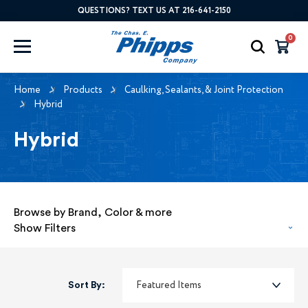
QUESTIONS? TEXT US AT 216-641-2150
0
Home
Products
Caulking, Sealants, & Joint Protection
Hybrid
Hybrid
Browse by Brand, Color & more
Show Filters
Sort By: