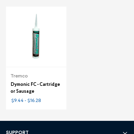
Tremco
Dymonic FC - Cartridge
or Sausage
$9.44 - $16.28
SUPPORT