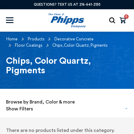
QUESTIONS? TEXT US AT 216-641-2150
0
Home
Products
Decorative Concrete
Floor Coatings
Chips, Color Quartz, Pigments
Chips, Color Quartz,
Pigments
Browse by Brand, Color & more
Show Filters
There are no products listed under this category.