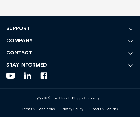
SUPPORT
COMPANY
CONTACT
STAY INFORMED
© 2026 The Chas. E. Phipps Company
Terms & Conditions
Privacy Policy
Orders & Returns