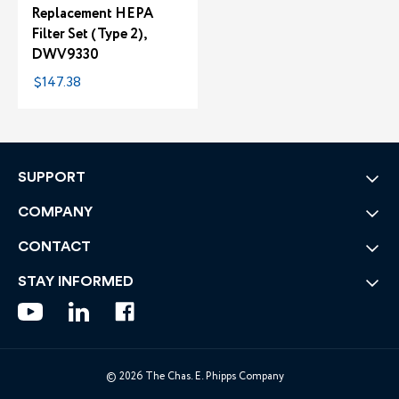
Replacement HEPA
Filter Set (Type 2),
DWV9330
$147.38
SUPPORT
COMPANY
CONTACT
STAY INFORMED
© 2026 The Chas. E. Phipps Company