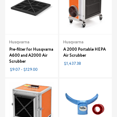
Husqvarna
Husqvarna
Pre-filter for Husqvarna
A 2000 Portable HEPA
A600 and A2000 Air
Air Scrubber
Scrubber
$1,437.38
$9.07 - $129.00