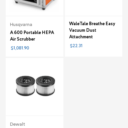
WaleTale Breathe Easy
Husqvarna
Vacuum Dust
A 600 Portable HEPA
Attachment
Air Scrubber
$22.31
$1,081.90
Dewalt