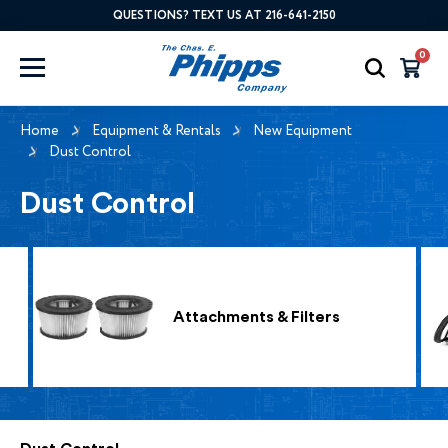
QUESTIONS? TEXT US AT 216-641-2150
0
Home
Equipment & Rentals
New Equipment
Dust Control
Dust Control
Attachments & Filters