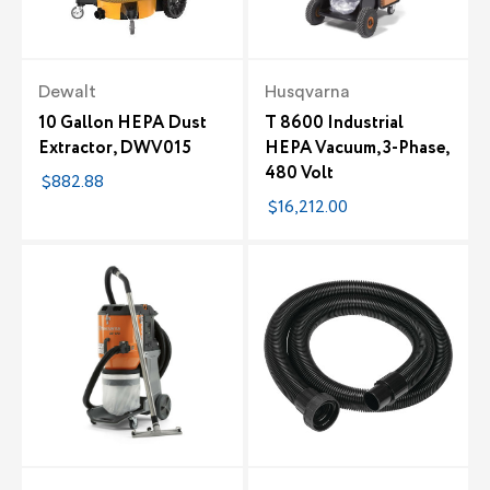
Dewalt
Husqvarna
10 Gallon HEPA Dust
T 8600 Industrial
Extractor, DWV015
HEPA Vacuum, 3-Phase,
480 Volt
$882.88
$16,212.00