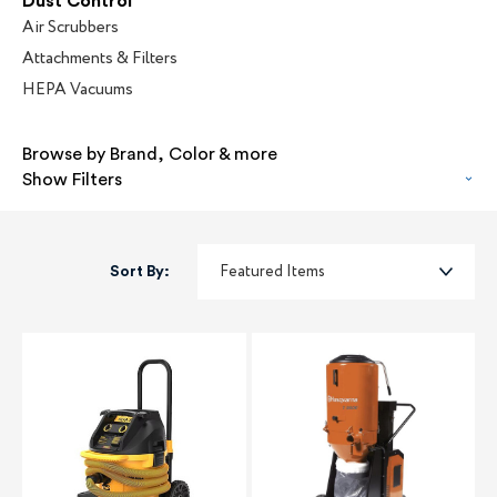
Dust Control
Air Scrubbers
Attachments & Filters
HEPA Vacuums
Browse by Brand, Color & more
Show Filters
Sort By: