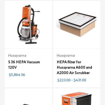
Husqvarna
Husqvarna
S 36 HEPA Vacuum
HEPA filter for
120V
Husqvarna A600 and
A2000 Air Scrubber
$5,864.56
$223.00 - $431.00