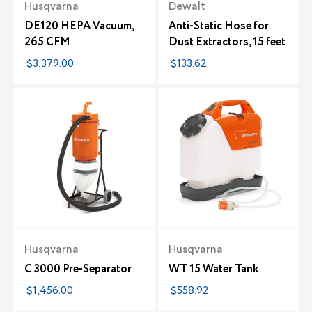
Husqvarna
Dewalt
DE120 HEPA Vacuum,
Anti-Static Hose for
265 CFM
Dust Extractors, 15 feet
$3,379.00
$133.62
Husqvarna
Husqvarna
C 3000 Pre-Separator
WT 15 Water Tank
$1,456.00
$558.92