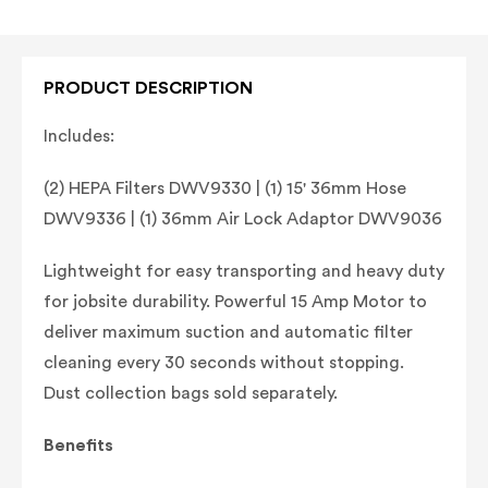
PRODUCT DESCRIPTION
Includes:
(2) HEPA Filters DWV9330 | (1) 15' 36mm Hose
DWV9336 | (1) 36mm Air Lock Adaptor DWV9036
Lightweight for easy transporting and heavy duty
for jobsite durability. Powerful 15 Amp Motor to
deliver maximum suction and automatic filter
cleaning every 30 seconds without stopping.
Dust collection bags sold separately.
Benefits