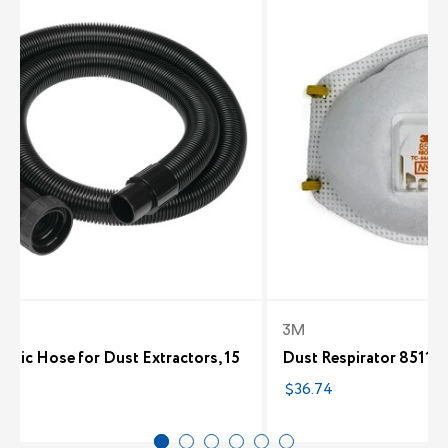
t
3M
tatic Hose for Dust Extractors, 15
Dust Respirator 8511 -
$36.74
62