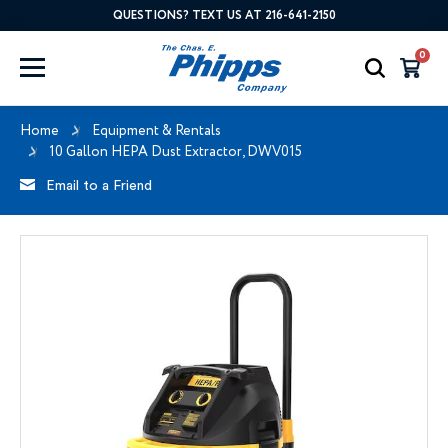
QUESTIONS? TEXT US AT 216-641-2150
0
Home
Equipment & Rentals
10 Gallon HEPA Dust Extractor, DWV015
Email to a Friend