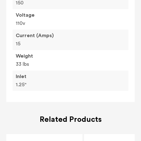
150
Voltage
110v
Current (Amps)
15
Weight
33 lbs
Inlet
1.25"
Related Products