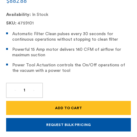
$882.88
Availability:
In Stock
SKU:
4759101
Automatic Filter Clean pulses every 30 seconds for
continuous operations without stopping to clean filter
Powerful 15 Amp motor delivers 140 CFM of airflow for
maximum suction
Power Tool Actuation controls the On/Off operations of
the vacuum with a power tool
DECREASE
INCREASE
QUANTITY
QUANTITY
OF
OF
10
10
GALLON
GALLON
HEPA
HEPA
DUST
DUST
EXTRACTOR,
EXTRACTOR,
DWV015
DWV015
REQUEST BULK PRICING