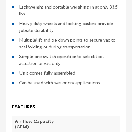
Lightweight and portable weighing in at only 33.5
lbs
Heavy duty wheels and locking casters provide
jobsite durability
Multiplelift and tie down points to secure vac to
scaffolding or during transportation
Simple one switch operation to select tool
actuation or vac only
Unit comes fully assembled
Can be used with wet or dry applications
FEATURES
Air flow Capacity
(CFM)