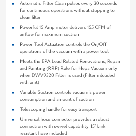
Automatic Filter Clean pulses every 30 seconds
for continuous operations without stopping to
clean filter
Powerful 15 Amp motor delivers 155 CFM of
airflow for maximum suction
Power Tool Actuation controls the On/Off
operations of the vacuum with a power tool
Meets the EPA Lead Related Renovations, Repair
and Painting (RRP) Rule for Hepa Vacuum only
when DWV9320 Filter is used (Filter inlcuded
with unit)
Variable Suction controls vacuum's power
consumption and amount of suction
Telescoping handle for easy transport
Universal hose connector provides a robust
connection with swivel capability, 15' kink
resistant hose included