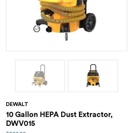
DEWALT
10 Gallon HEPA Dust Extractor,
DWV015