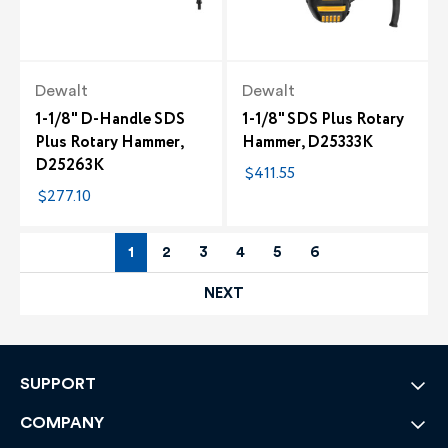
Dewalt
Dewalt
1-1/8" D-Handle SDS
1-1/8" SDS Plus Rotary
Plus Rotary Hammer,
Hammer, D25333K
D25263K
$411.55
$277.10
1
2
3
4
5
6
NEXT
SUPPORT
COMPANY