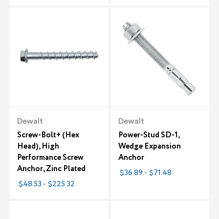
Dewalt
Dewalt
Screw-Bolt+ (Hex
Power-Stud SD-1,
Head), High
Wedge Expansion
Performance Screw
Anchor
Anchor, Zinc Plated
$36.89 - $71.48
$48.53 - $225.32