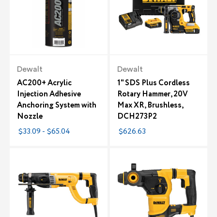
Dewalt
Dewalt
AC200+ Acrylic
1" SDS Plus Cordless
Injection Adhesive
Rotary Hammer, 20V
Anchoring System with
Max XR, Brushless,
Nozzle
DCH273P2
$33.09 - $65.04
$626.63