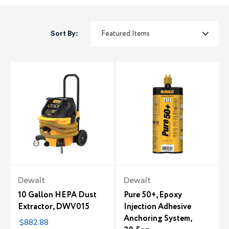
Sort By:
Dewalt
Dewalt
10 Gallon HEPA Dust
Pure 50+, Epoxy
Extractor, DWV015
Injection Adhesive
Anchoring System,
$882.88