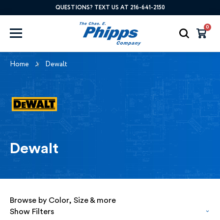
QUESTIONS? TEXT US AT 216-641-2150
0
Home
Dewalt
Dewalt
Browse by Color, Size & more
Show Filters