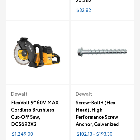
20.5oz
$32.82
Dewalt
Dewalt
FlexVolt 9" 60V MAX
Screw-Bolt+ (Hex
Cordless Brushless
Head), High
Cut-Off Saw,
Performance Screw
DCS692X2
Anchor, Galvanized
$1,249.00
$102.13 - $193.30