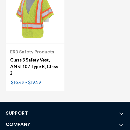
ERB Safety Products
Class 3 Safety Vest,
ANSI 107 Type R, Class
3
$16.49 - $19.99
SUPPORT
COMPANY