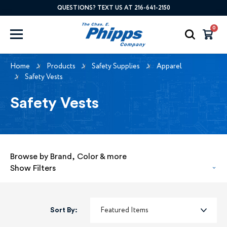
QUESTIONS? TEXT US AT 216-641-2150
0
Home
Products
Safety Supplies
Apparel
Safety Vests
Safety Vests
Browse by Brand, Color & more
Show Filters
Sort By: