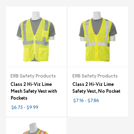
ERB Safety Products
ERB Safety Products
Class 2 Hi-Viz Lime
Class 2 Hi-Viz Lime
Mesh Safety Vest with
Safety Vest, No Pocket
Pockets
$7.16 - $7.86
$6.75 - $9.99