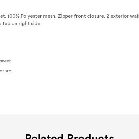
t. 100% Polyester mesh. Zipper front closure. 2 exterior wai
tab on right side.
tment.
osure.
Related Products