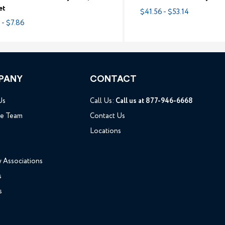
et
$41.56 - $53.14
 - $7.86
PANY
CONTACT
Us
Call Us:
Call us at 877-946-6668
he Team
Contact Us
Locations
y Associations
s
s