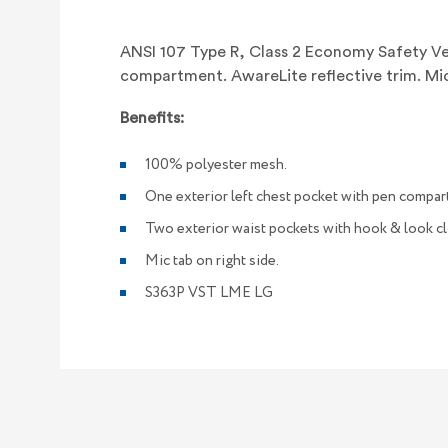
ANSI 107 Type R, Class 2 Economy Safety Ves
compartment. AwareLite reflective trim. Mic 
Benefits:
100% polyester mesh.
One exterior left chest pocket with pen compar
Two exterior waist pockets with hook & look cl
Mic tab on right side.
S363P VST LME LG