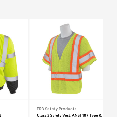
ERB Safety Products
t
Class 3 Safety Vest, ANSI 107 Type R,