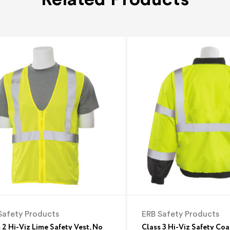
Safety Products
ERB Safety Products
 2 Hi-Viz Lime Safety Vest, No
Class 3 Hi-Viz Safety Coa