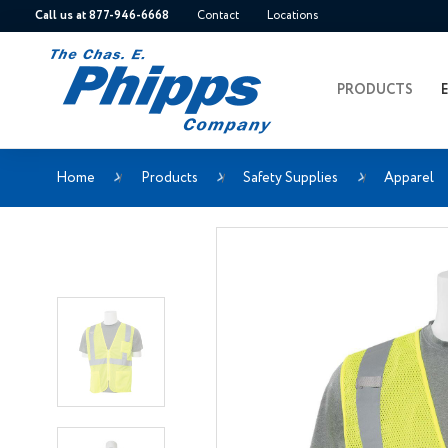
Call us at 877-946-6668
Contact
Locations
PRODUCTS
Home
Products
Safety Supplies
Apparel