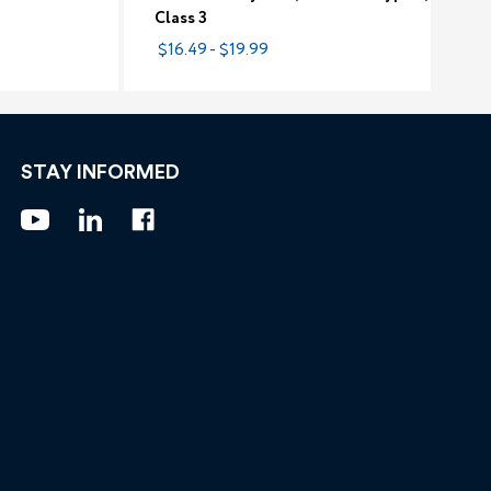
Class 3
$16.49 - $19.99
STAY INFORMED