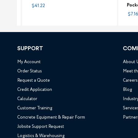
Pock
$41.22
$7.16
SUPPORT
COM
My Account
About 
Order Status
Meet t
Request a Quote
Careers
Credit Application
Blog
Calculator
Industr
Customer Training
Service
Concrete Equipment & Repair Form
Partner
Jobsite Support Request
Logistics & Warehousing