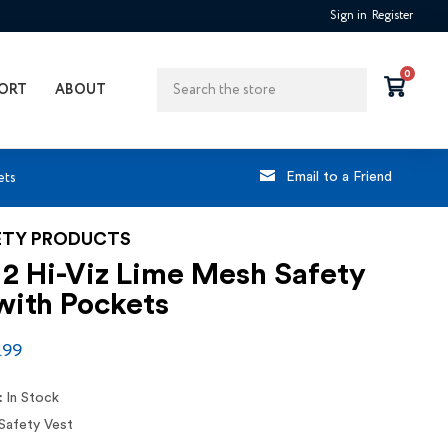
Sign in
Register
Search
0
ORT
ABOUT
ets
Email to a Friend
ETY PRODUCTS
 2 Hi-Viz Lime Mesh Safety
with Pockets
.99
:
In Stock
Safety Vest