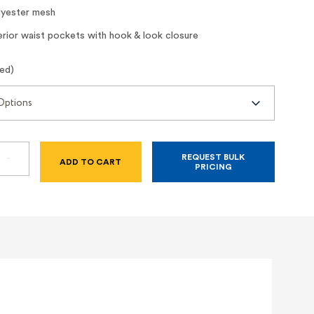
yester mesh
rior waist pockets with hook & look closure
red)
REQUEST BULK
SE
INCREASE
PRICING
TY
QUANTITY
OF
CLASS
2
HI-
VIZ
LIME
MESH
SAFETY
VEST
WITH
S
POCKETS