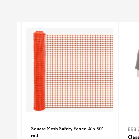
Square Mesh Safety Fence, 4' x 50'
ERB 
roll
Class