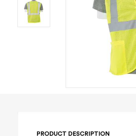
PRODUCT DESCRIPTION