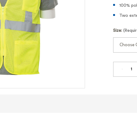
100% pol
Two exte
Size:
(Requi
DECREA
QUANTI
OF
CLASS
2
HI-
VIZ
LIME
MESH
SAFETY
VEST
WITH
POCKET