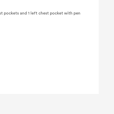
st pockets and 1 left chest pocket with pen