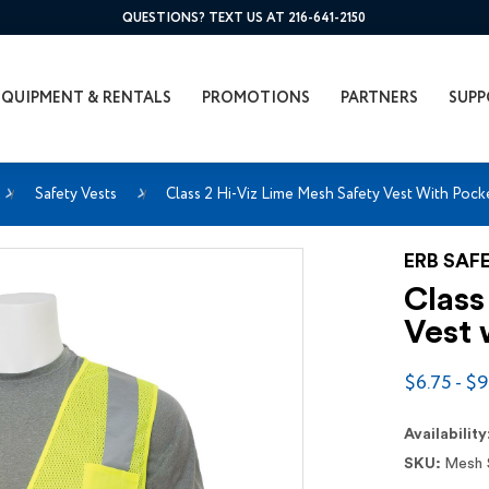
QUESTIONS? TEXT US AT 216-641-2150
EQUIPMENT & RENTALS
PROMOTIONS
PARTNERS
SUPP
Safety Vests
Class 2 Hi-Viz Lime Mesh Safety Vest With Pock
ERB SAF
Class
Vest 
$6.75 - $9
Availability
SKU:
Mesh 