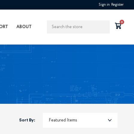
Sign in
Register
Search
0
ORT
ABOUT
Sort By: