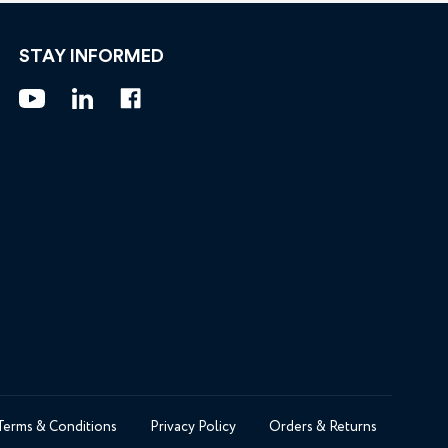
STAY INFORMED
Terms & Conditions
Privacy Policy
Orders & Returns