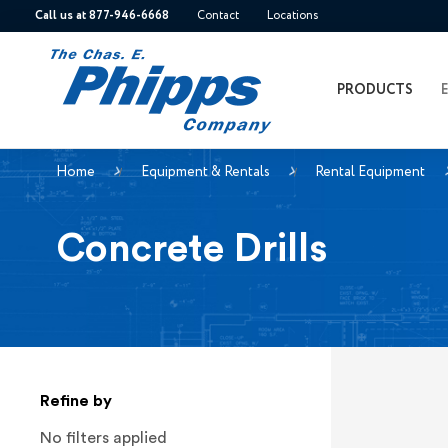
Call us at 877-946-6668
Contact
Locations
PRODUCTS
Home
Equipment & Rentals
Rental Equipment
Concrete Drills
Refine by
No filters applied