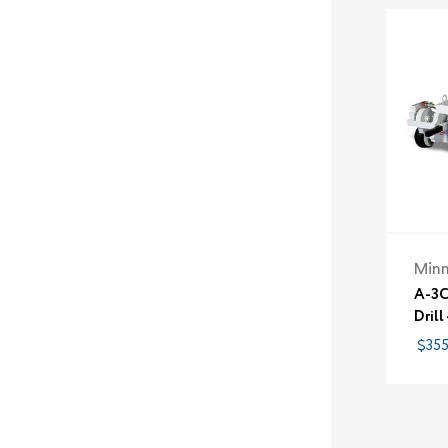
Minn
A-3C
Drill
$355