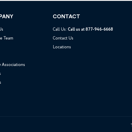
PANY
CONTACT
Us
Call Us:
Call us at 877-946-6668
he Team
Contact Us
Locations
y Associations
s
s