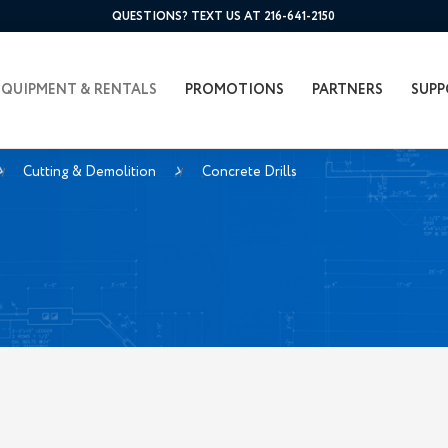
QUESTIONS? TEXT US AT 216-641-2150
EQUIPMENT & RENTALS
PROMOTIONS
PARTNERS
SUPP
Cutting & Demolition
Concrete Drills