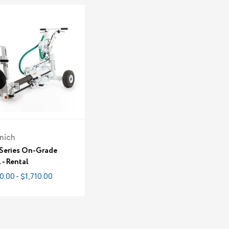
nich
 Series On-Grade
l - Rental
0.00 - $1,710.00