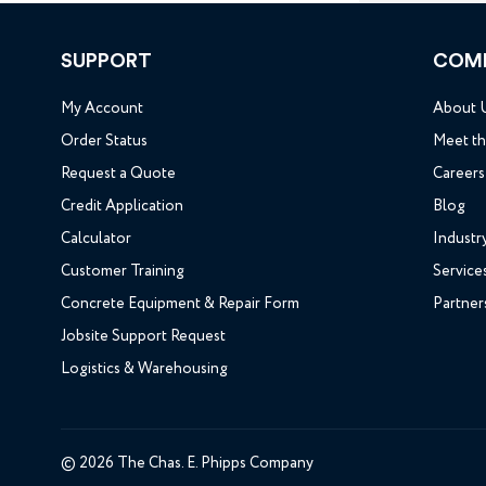
SUPPORT
COM
My Account
About 
Order Status
Meet t
Request a Quote
Careers
Credit Application
Blog
Calculator
Industr
Customer Training
Service
Concrete Equipment & Repair Form
Partner
Jobsite Support Request
Logistics & Warehousing
© 2026 The Chas. E. Phipps Company