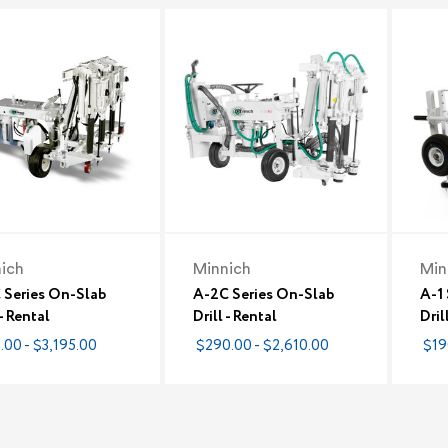
ich
Minnich
Min
 Series On-Slab
A-2C Series On-Slab
A-1
 - Rental
Drill - Rental
Dril
.00 - $3,195.00
$290.00 - $2,610.00
$19