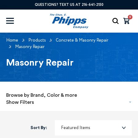
QUESTIONS? TEXT US AT 216-641-2150
0
Home
Products
Concrete & Masonry Repair
Masonry Repair
Masonry Repair
Browse by Brand, Color & more
Show Filters
Sort By: