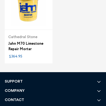
Cathedral Stone
Jahn M70 Limestone
Repair Mortar
$364.95
SUPPORT
COMPANY
CONTACT