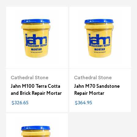
Cathedral Stone
Cathedral Stone
Jahn M100 Terra Cotta
Jahn M70 Sandstone
and Brick Repair Mortar
Repair Mortar
$326.65
$364.95