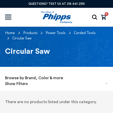
QUESTIONS? TEXT US AT 216-641-2150
0
Home
Products
Power Tools
Corded Tools
Circular Saw
Circular Saw
Browse by Brand, Color & more
Show Filters
There are no products listed under this category.