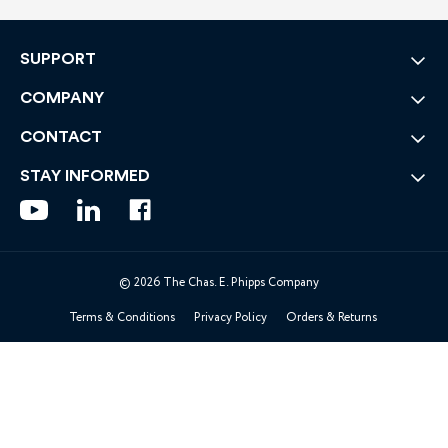
SUPPORT
COMPANY
CONTACT
STAY INFORMED
© 2026 The Chas. E. Phipps Company
Terms & Conditions
Privacy Policy
Orders & Returns