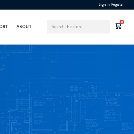
Sign in
Register
Search
0
ORT
ABOUT