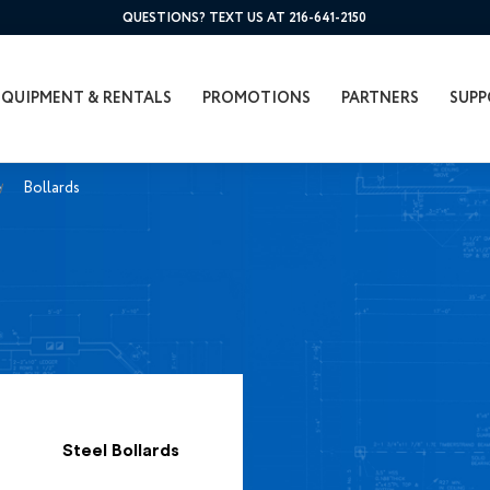
QUESTIONS? TEXT US AT 216-641-2150
EQUIPMENT & RENTALS
PROMOTIONS
PARTNERS
SUPP
Bollards
Steel Bollards