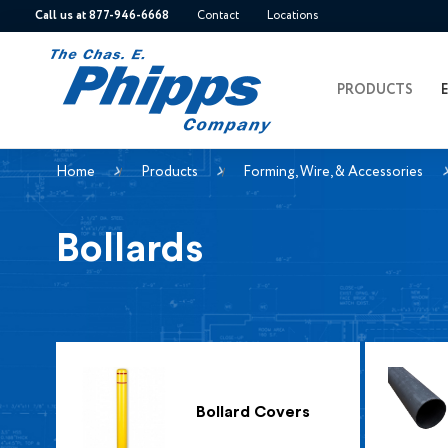
Call us at 877-946-6668
Contact
Locations
PRODUCTS
Home
Products
Forming, Wire, & Accessories
Bollards
Bollard Covers