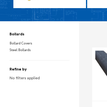
Bollards
Bollard Covers
Steel Bollards
Refine by
No filters applied