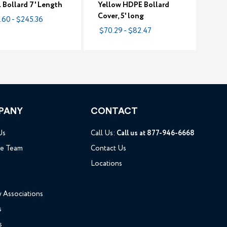
l Bollard 7' Length
Yellow HDPE Bollard
Cover, 5' long
.60 - $245.36
$70.29 - $82.47
PANY
CONTACT
Us
Call Us:
Call us at 877-946-6668
he Team
Contact Us
Locations
y Associations
s
s