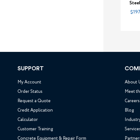
Stee
$197
SUPPORT
COM
My Account
About 
Order Status
Meet t
Request a Quote
Careers
Credit Application
Blog
Calculator
Industr
Customer Training
Service
Concrete Equipment & Repair Form
Partner