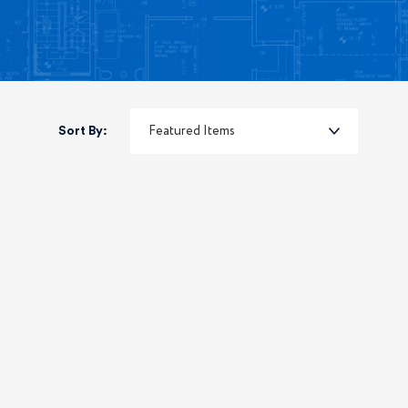
Sort By: