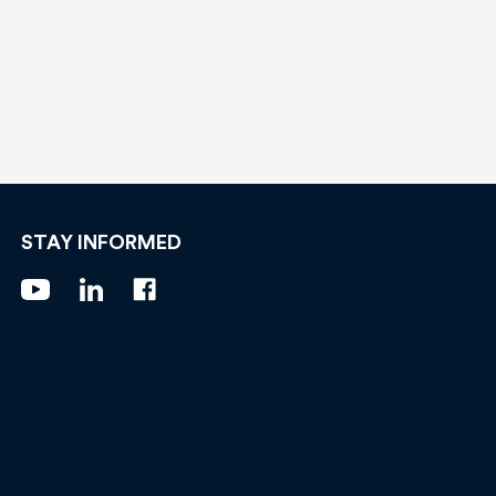
STAY INFORMED