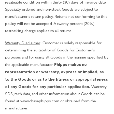
resaleable condition within thirty (30) days of invoice date.
Specially ordered and non-stock Goods are subject to
manufacturer’s return policy. Returns not conforming to this
policy will not be accepted. A twenty percent (20%)
restocking charge applies to all returns.
Warranty Disclaimer
: Customer is solely responsible for
determining the suitability of Goods for Customer’s
purposes and for using all Goods in the manner specified by
the applicable manufacturer.
Phipps makes no
representation or warranty, express or implied, as
to the Goods or as to the fitness or appropriateness
Warranty,
of any Goods for any particular application.
SDS, tech data, and other information about Goods can be
found at www.chasephipps.com or obtained from the
manufacturer.