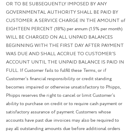
OR TO BE SUBSEQUENTLY IMPOSED BY ANY
GOVERNMENTAL AUTHORITY SHALL BE PAID BY
CUSTOMER. A SERVICE CHARGE IN THE AMOUNT of
EIGHTEEN PERCENT (18%) per annum (1.5% per month)
WILL BE CHARGED ON ALL UNPAID BALANCES
BEGINNING WITH THE FIRST DAY AFTER PAYMENT
WAS DUE AND SHALL ACCRUE TO CUSTOMER’S
ACCOUNT UNTIL THE UNPAID BALANCE IS PAID IN
FULL. If Customer fails to fulfill these Terms, or if
Customer’s financial responsibility or credit standing
becomes impaired or otherwise unsatisfactory to Phipps,
Phipps reserves the right to cancel or limit Customer’s
ability to purchase on credit or to require cash payment or
satisfactory assurance of payment. Customers whose
accounts have past due invoices may also be required to
pay all outstanding amounts due before additional orders