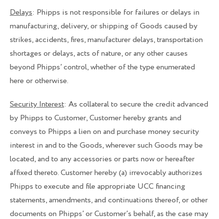
Delays
: Phipps is not responsible for failures or delays in
manufacturing, delivery, or shipping of Goods caused by
strikes, accidents, fires, manufacturer delays, transportation
shortages or delays, acts of nature, or any other causes
beyond Phipps’ control, whether of the type enumerated
here or otherwise.
Security Interest
: As collateral to secure the credit advanced
by Phipps to Customer, Customer hereby grants and
conveys to Phipps a lien on and purchase money security
interest in and to the Goods, wherever such Goods may be
located, and to any accessories or parts now or hereafter
affixed thereto. Customer hereby (a) irrevocably authorizes
Phipps to execute and file appropriate UCC financing
statements, amendments, and continuations thereof, or other
documents on Phipps’ or Customer’s behalf, as the case may