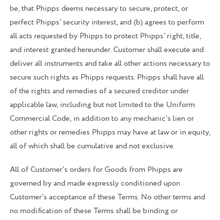
be, that Phipps deems necessary to secure, protect, or
perfect Phipps’ security interest, and (b) agrees to perform
all acts requested by Phipps to protect Phipps’ right, title,
and interest granted hereunder. Customer shall execute and
deliver all instruments and take all other actions necessary to
secure such rights as Phipps requests. Phipps shall have all
of the rights and remedies of a secured creditor under
applicable law, including but not limited to the Uniform
Commercial Code, in addition to any mechanic’s lien or
other rights or remedies Phipps may have at law or in equity,
all of which shall be cumulative and not exclusive.
All of Customer’s orders for Goods from Phipps are
governed by and made expressly conditioned upon
Customer’s acceptance of these Terms. No other terms and
no modification of these Terms shall be binding or