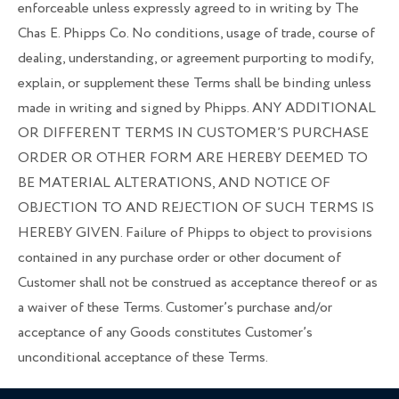
enforceable unless expressly agreed to in writing by The
Chas E. Phipps Co. No conditions, usage of trade, course of
dealing, understanding, or agreement purporting to modify,
explain, or supplement these Terms shall be binding unless
made in writing and signed by Phipps. ANY ADDITIONAL
OR DIFFERENT TERMS IN CUSTOMER’S PURCHASE
ORDER OR OTHER FORM ARE HEREBY DEEMED TO
BE MATERIAL ALTERATIONS, AND NOTICE OF
OBJECTION TO AND REJECTION OF SUCH TERMS IS
HEREBY GIVEN. Failure of Phipps to object to provisions
contained in any purchase order or other document of
Customer shall not be construed as acceptance thereof or as
a waiver of these Terms. Customer’s purchase and/or
acceptance of any Goods constitutes Customer’s
unconditional acceptance of these Terms.