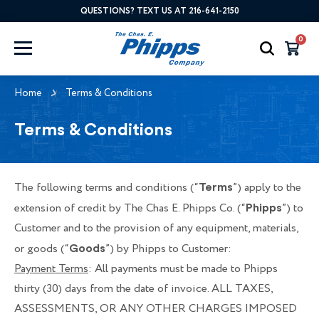
QUESTIONS? TEXT US AT 216-641-2150
0
Home
Terms & Conditions
Terms & Conditions
The following terms and conditions (“
”) apply to the
Terms
extension of credit by The Chas E. Phipps Co. (“
”) to
Phipps
Customer and to the provision of any equipment, materials,
or goods (“
”) by Phipps to Customer:
Goods
Payment Terms
: All payments must be made to Phipps
thirty (30) days from the date of invoice. ALL TAXES,
ASSESSMENTS, OR ANY OTHER CHARGES IMPOSED