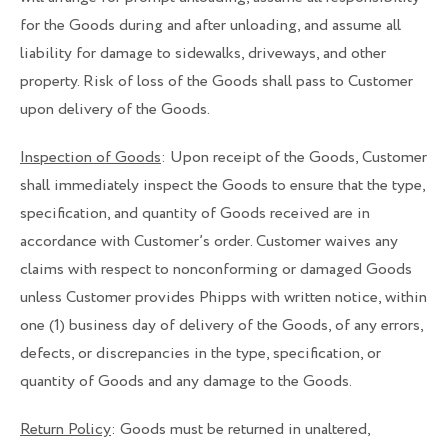
for the Goods during and after unloading, and assume all
liability for damage to sidewalks, driveways, and other
property. Risk of loss of the Goods shall pass to Customer
upon delivery of the Goods.
Inspection of Goods
: Upon receipt of the Goods, Customer
shall immediately inspect the Goods to ensure that the type,
specification, and quantity of Goods received are in
accordance with Customer’s order. Customer waives any
claims with respect to nonconforming or damaged Goods
unless Customer provides Phipps with written notice, within
one (1) business day of delivery of the Goods, of any errors,
defects, or discrepancies in the type, specification, or
quantity of Goods and any damage to the Goods.
Return Policy
: Goods must be returned in unaltered,