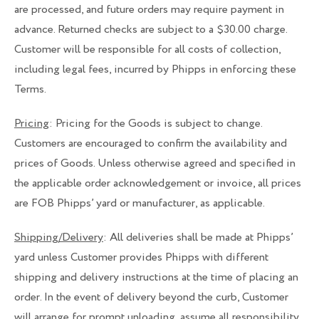
are processed, and future orders may require payment in
advance. Returned checks are subject to a $30.00 charge.
Customer will be responsible for all costs of collection,
including legal fees, incurred by Phipps in enforcing these
Terms.
Pricing
: Pricing for the Goods is subject to change.
Customers are encouraged to confirm the availability and
prices of Goods. Unless otherwise agreed and specified in
the applicable order acknowledgement or invoice, all prices
are FOB Phipps’ yard or manufacturer, as applicable.
Shipping/Delivery
: All deliveries shall be made at Phipps’
yard unless Customer provides Phipps with different
shipping and delivery instructions at the time of placing an
order. In the event of delivery beyond the curb, Customer
will arrange for prompt unloading, assume all responsibility