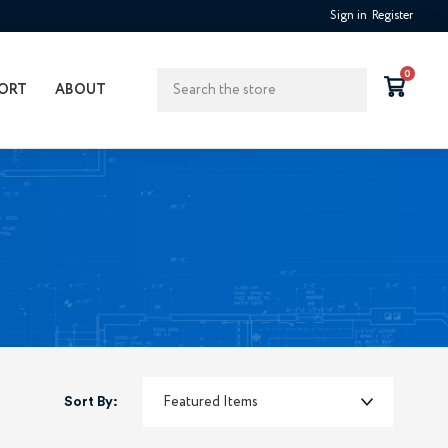
Sign in
Register
Search
0
ORT
ABOUT
Sort By: