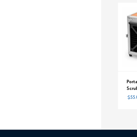
Port
Scrub
$55.