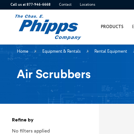
Call us at 877-946-6668
Contact
Locations
PRODUCTS
Home
Equipment & Rentals
Rental Equipment
Air Scrubbers
Refine by
No filters applied