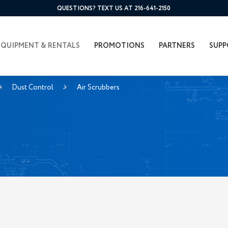
QUESTIONS? TEXT US AT 216-641-2150
EQUIPMENT & RENTALS
PROMOTIONS
PARTNERS
SUPP
Dust Control
Air Scrubbers