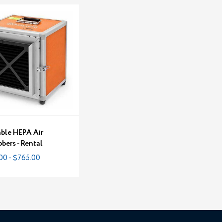
able HEPA Air
bers - Rental
00 - $765.00