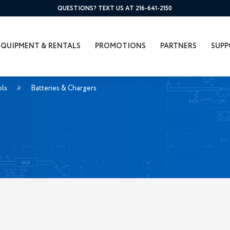
QUESTIONS? TEXT US AT 216-641-2150
EQUIPMENT & RENTALS
PROMOTIONS
PARTNERS
SUPP
ols
Batteries & Chargers