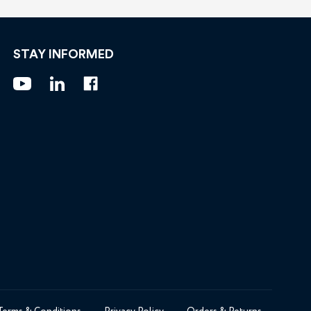
STAY INFORMED