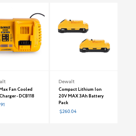
alt
Dewalt
Max Fan Cooled
Compact Lithium Ion
 Charger - DCB118
20V MAX 3Ah Battery
Pack
.91
$260.04