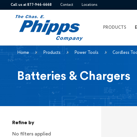
Call us at 877-946-6668
Contact
Locations
PRODUCTS
Home
Products
Power Tools
Cordless To
Batteries & Chargers
Refine by
No filters applied