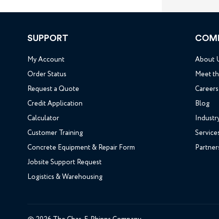
SUPPORT
COM
My Account
About 
Order Status
Meet t
Request a Quote
Careers
Credit Application
Blog
Calculator
Industr
Customer Training
Service
Concrete Equipment & Repair Form
Partner
Jobsite Support Request
Logistics & Warehousing