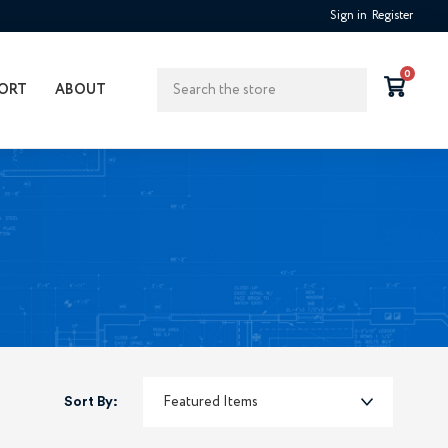
Sign in
Register
Search
0
ORT
ABOUT
Sort By: