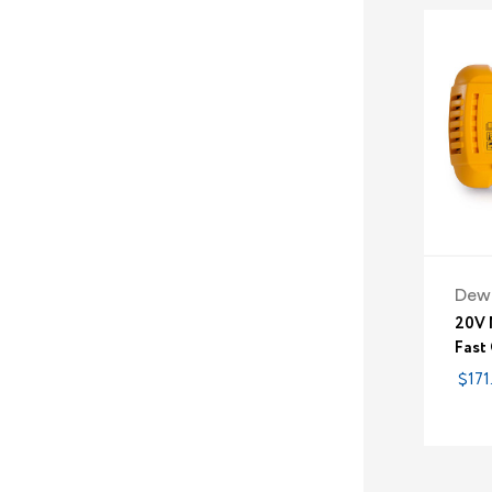
Dew
20V 
Fast
$171