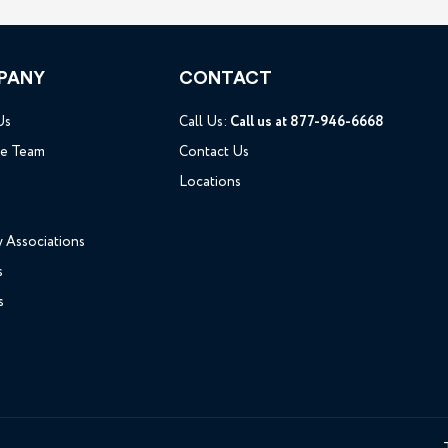
PANY
CONTACT
Us
Call Us:
Call us at 877-946-6668
he Team
Contact Us
Locations
y Associations
s
s