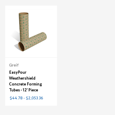
Greif
EasyPour
Weathershield
Concrete Forming
Tubes - 12' Piece
$44.78 - $2,053.36