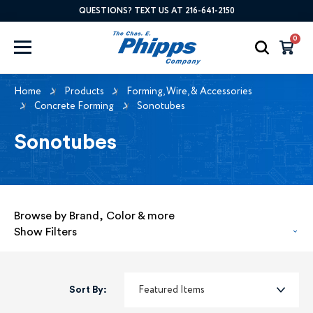
QUESTIONS? TEXT US AT 216-641-2150
0
Home
Products
Forming, Wire, & Accessories
Concrete Forming
Sonotubes
Sonotubes
Browse by Brand, Color & more
Show Filters
Sort By: