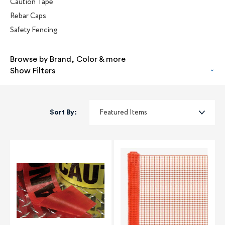
Caution Tape
Rebar Caps
Safety Fencing
Browse by Brand, Color & more
Show Filters
Sort By: