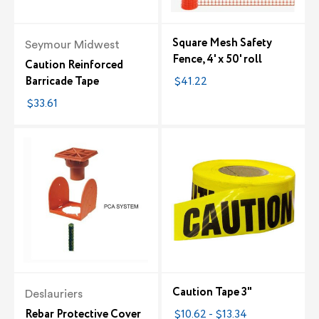
Square Mesh Safety
Seymour Midwest
Fence, 4' x 50' roll
Caution Reinforced
Barricade Tape
$41.22
$33.61
Caution Tape 3"
Deslauriers
Rebar Protective Cover
$10.62 - $13.34