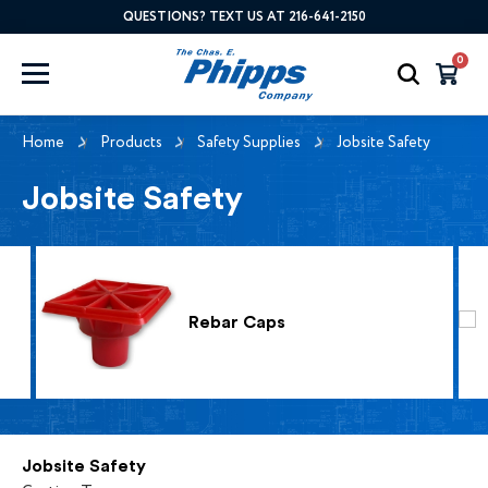
QUESTIONS? TEXT US AT 216-641-2150
0
Home
Products
Safety Supplies
Jobsite Safety
Jobsite Safety
Rebar Caps
Jobsite Safety