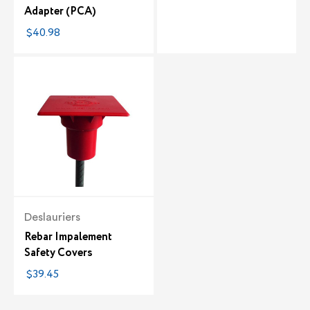
Adapter (PCA)
$40.98
Deslauriers
Rebar Impalement
Safety Covers
$39.45