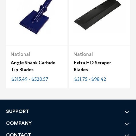
National
National
Angle Shank Carbide
Extra HD Scraper
Tip Blades
Blades
$315.49 - $520.57
$31.75 - $98.42
SUPPORT
COMPANY
CONTACT