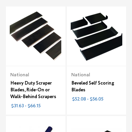
National
National
Heavy Duty Scraper
Beveled Self Scoring
Blades, Ride-On or
Blades
Walk-Behind Scrapers
$52.08 - $56.05
$31.63 - $66.15