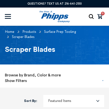
QUESTIONS? TEXT US AT 216-641-2150
0
Home
Products
Surface Prep Tooling
Scraper Blades
Scraper Blades
Browse by Brand, Color & more
Show Filters
Sort By: