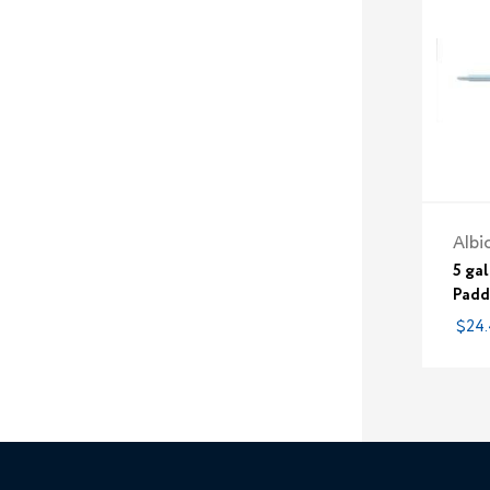
Albi
5 gal
Padd
$24.