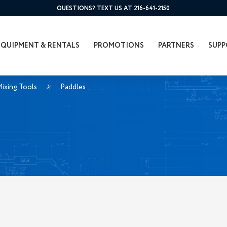
QUESTIONS? TEXT US AT 216-641-2150
EQUIPMENT & RENTALS
PROMOTIONS
PARTNERS
SUPP
ixing Tools
Paddles