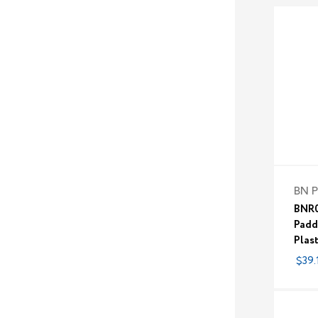
BN P
BNR0
Padd
Plas
$39.