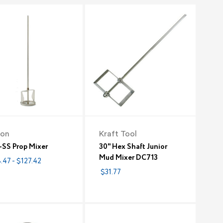
ion
Kraft Tool
-SS Prop Mixer
30" Hex Shaft Junior
Mud Mixer DC713
.47 - $127.42
$31.77