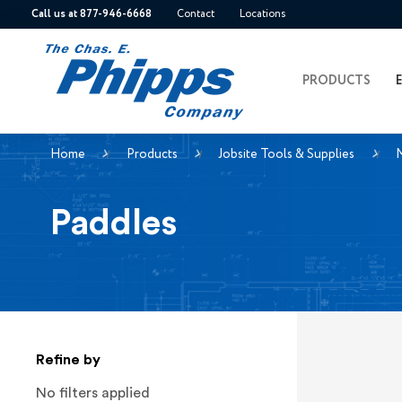
Call us at 877-946-6668
Contact
Locations
PRODUCTS
Home
Products
Jobsite Tools & Supplies
M
Paddles
Refine by
No filters applied