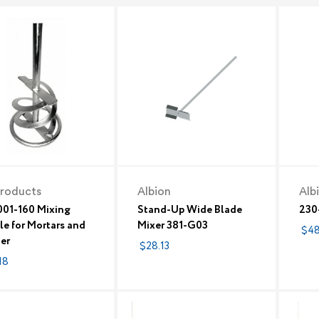
roducts
Albion
Alb
01-160 Mixing
Stand-Up Wide Blade
230
le for Mortars and
Mixer 381-G03
$48
ter
$28.13
18