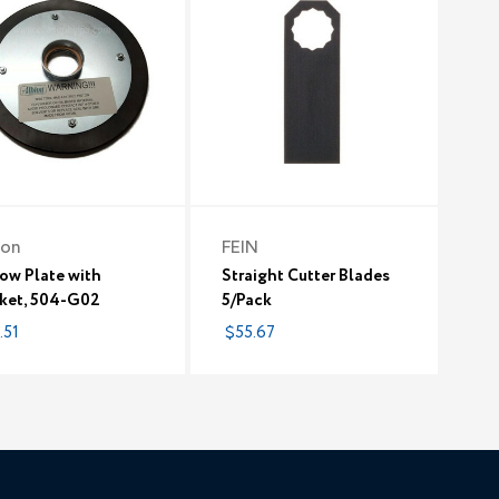
ion
FEIN
ow Plate with
Straight Cutter Blades
ket, 504-G02
5/Pack
.51
$55.67