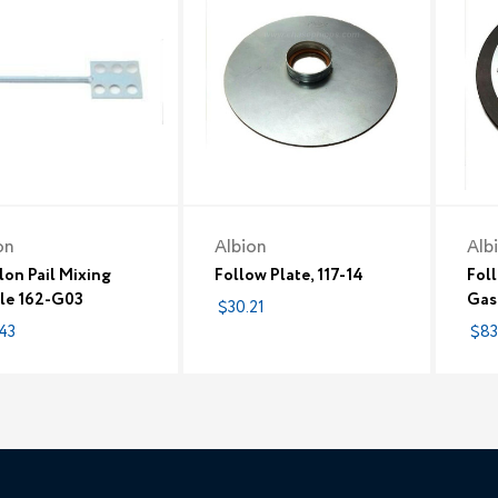
on
Albion
Alb
lon Pail Mixing
Follow Plate, 117-14
Foll
le 162-G03
Gas
$30.21
43
$83