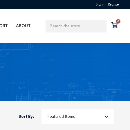
Sign in
Register
Search
0
ORT
ABOUT
Sort By: