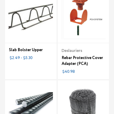
Slab Bolster Upper
Deslauriers
$2.49 - $5.30
Rebar Protective Cover
Adapter (PCA)
$40.98