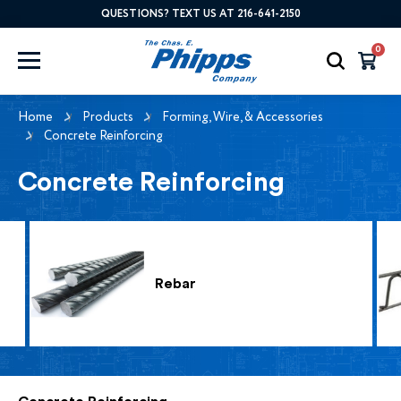
QUESTIONS? TEXT US AT 216-641-2150
0
Home
Products
Forming, Wire, & Accessories
Concrete Reinforcing
Concrete Reinforcing
Rebar