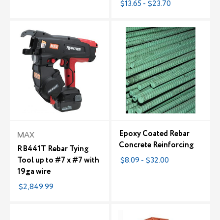
$13.65 - $23.70
Epoxy Coated Rebar
MAX
Concrete Reinforcing
RB441T Rebar Tying
Tool up to #7 x #7 with
$8.09 - $32.00
19ga wire
$2,849.99