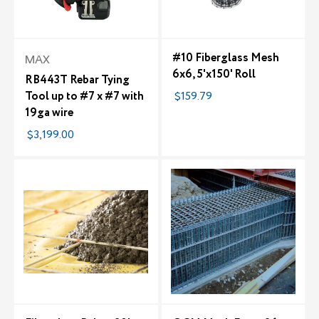
#10 Fiberglass Mesh
MAX
6x6, 5'x150' Roll
RB443T Rebar Tying
Tool up to #7 x #7 with
$159.79
19ga wire
$3,199.00