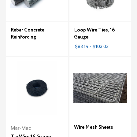
Rebar Concrete
Loop Wire Ties, 16
Reinforcing
Gauge
$83.14 - $103.03
Wire Mesh Sheets
Mar-Mac
Tie Wire 16 Gauge