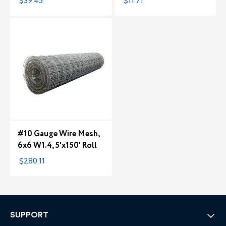
$39.45
$11.71
#10 Gauge Wire Mesh,
6x6 W1.4, 5'x150' Roll
$280.11
SUPPORT