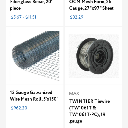
Fiberglass Rebar, 20'
OCM Mesh Form, 26
piece
Gauge, 27"x97" Sheet
$5.67 - $11.51
$32.29
12 Gauge Galvanized
MAX
Wire Mesh Roll, 5'x150'
TWINTIER Tiewire
$962.20
(TW1061T &
TW1061T-PC), 19
gauge