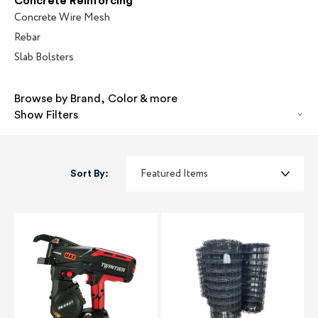
Concrete Reinforcing
Concrete Wire Mesh
Rebar
Slab Bolsters
Browse by Brand, Color & more
Show Filters
Sort By: