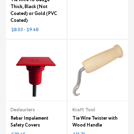
Thick, Black (Not
Coated) or Gold (PVC
Coated)
$8.03 - $9.48
Deslauriers
Kraft Tool
Rebar Impalement
Tie Wire Twister with
Safety Covers
Wood Handle