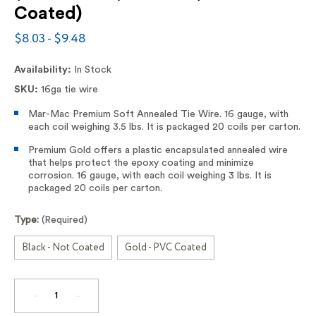
Coated)
$8.03 - $9.48
Availability:
In Stock
SKU:
16ga tie wire
Mar-Mac Premium Soft Annealed Tie Wire. 16 gauge, with
each coil weighing 3.5 lbs. It is packaged 20 coils per carton.
Premium Gold offers a plastic encapsulated annealed wire
that helps protect the epoxy coating and minimize
corrosion. 16 gauge, with each coil weighing 3 lbs. It is
packaged 20 coils per carton.
Type:
(Required)
Black - Not Coated
Gold - PVC Coated
DECREASE
INCREASE
QUANTITY
QUANTITY
OF
OF