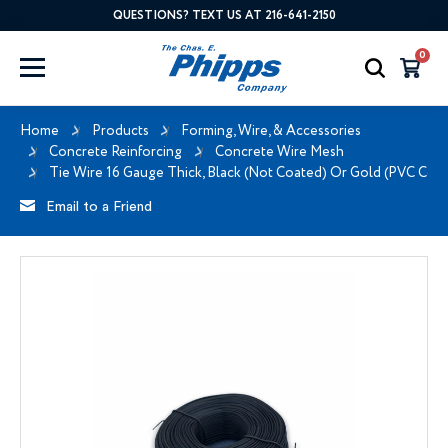
QUESTIONS? TEXT US AT 216-641-2150
0
Home
Products
Forming, Wire, & Accessories
Concrete Reinforcing
Concrete Wire Mesh
Tie Wire 16 Gauge Thick, Black (Not Coated) Or Gold (PVC Coa
Email to a Friend