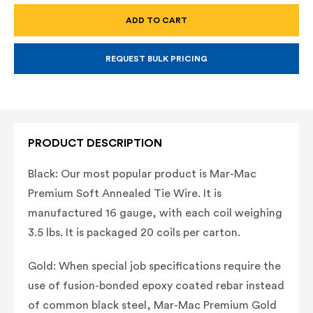
TIE
TIE
WIRE
WIRE
16
16
GAUGE
GAUGE
THICK,
THICK,
BLACK
BLACK
REQUEST BULK PRICING
(NOT
(NOT
COATED)
COATED)
OR
OR
GOLD
GOLD
(PVC
(PVC
COATED)
COATED)
PRODUCT DESCRIPTION
Black: Our most popular product is Mar-Mac
Premium Soft Annealed Tie Wire. It is
manufactured 16 gauge, with each coil weighing
3.5 lbs. It is packaged 20 coils per carton.
Gold: When special job specifications require the
use of fusion-bonded epoxy coated rebar instead
of common black steel, Mar-Mac Premium Gold