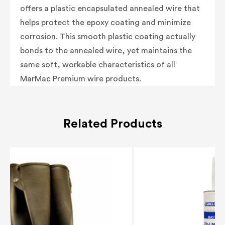
offers a plastic encapsulated annealed wire that
helps protect the epoxy coating and minimize
corrosion. This smooth plastic coating actually
bonds to the annealed wire, yet maintains the
same soft, workable characteristics of all
MarMac Premium wire products.
Related Products