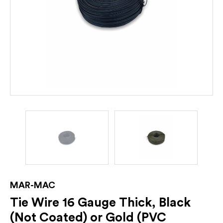
MAR-MAC
Tie Wire 16 Gauge Thick, Black
(Not Coated) or Gold (PVC