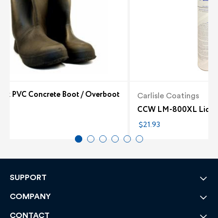
lack PVC Concrete Boot / Overboot
Carlisle Coatings
6
CCW LM-800XL Liquid 
$21.93
SUPPORT
COMPANY
CONTACT