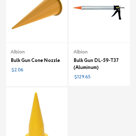
Albion
Albion
Bulk Gun Cone Nozzle
Bulk Gun DL-59-T37
(Aluminum)
$2.06
$129.65