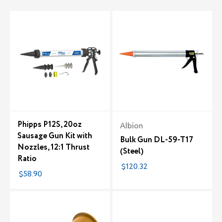
Phipps P12S, 20oz
Albion
Sausage Gun Kit with
Bulk Gun DL-59-T17
Nozzles, 12:1 Thrust
(Steel)
Ratio
$120.32
$58.90