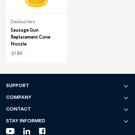
Deslauriers
Sausage Gun
Replacement Cone
Nozzle
$1.80
SUPPORT
COMPANY
CONTACT
STAY INFORMED