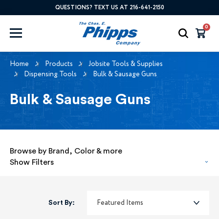
QUESTIONS? TEXT US AT 216-641-2150
0
Home
Products
Jobsite Tools & Supplies
Dispensing Tools
Bulk & Sausage Guns
Bulk & Sausage Guns
Browse by Brand, Color & more
Show Filters
Sort By: