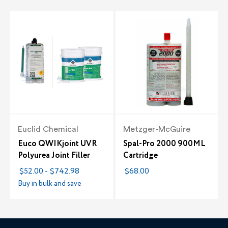
Euclid Chemical
Metzger-McGuire
Euco QWIKjoint UVR
Spal-Pro 2000 900ML
Polyurea Joint Filler
Cartridge
$52.00 - $742.98
$68.00
Buy in bulk and save