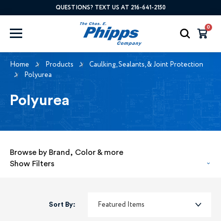
QUESTIONS? TEXT US AT 216-641-2150
0
Home
Products
Caulking, Sealants, & Joint Protection
Polyurea
Polyurea
Browse by Brand, Color & more
Show Filters
Sort By: