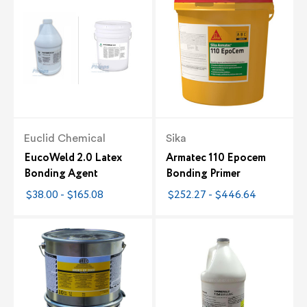
Euclid Chemical
Sika
EucoWeld 2.0 Latex
Armatec 110 Epocem
Bonding Agent
Bonding Primer
$38.00 - $165.08
$252.27 - $446.64