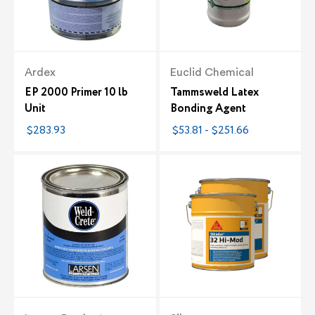
Ardex
Euclid Chemical
EP 2000 Primer 10 lb
Tammsweld Latex
Unit
Bonding Agent
$283.93
$53.81 - $251.66