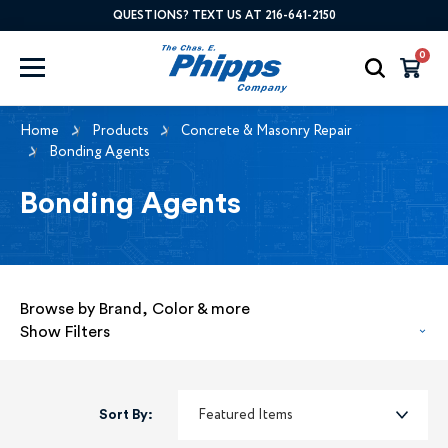
QUESTIONS? TEXT US AT 216-641-2150
0
Home
Products
Concrete & Masonry Repair
Bonding Agents
Bonding Agents
Browse by Brand, Color & more
Show Filters
Sort By: