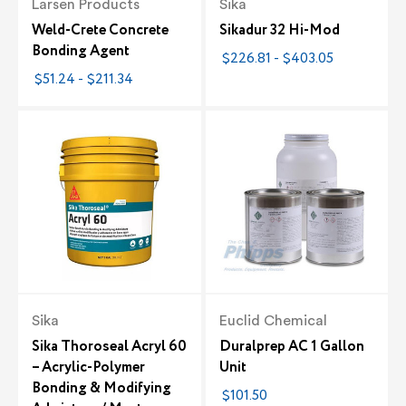
Larsen Products
Sika
Weld-Crete Concrete
Sikadur 32 Hi-Mod
Bonding Agent
$226.81 - $403.05
$51.24 - $211.34
Sika
Euclid Chemical
Sika Thoroseal Acryl 60
Duralprep AC 1 Gallon
– Acrylic-Polymer
Unit
Bonding & Modifying
$101.50