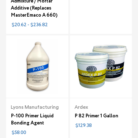
Admixture / Mortar
Additive (Replaces
MasterEmaco A 660)
$20.62 - $236.82
Lyons Manufacturing
Ardex
P-100 Primer Liquid
P 82 Primer 1 Gallon
Bonding Agent
$129.38
$58.00