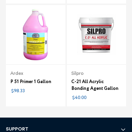
Ardex
Silpro
P 51 Primer 1 Gallon
C-21 All Acrylic
Bonding Agent Gallon
$98.33
$40.00
SUPPORT