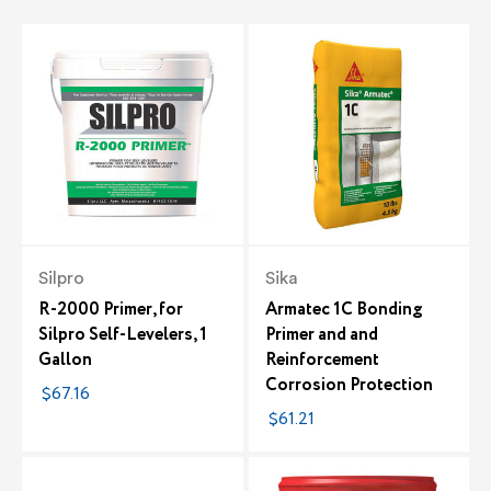
Silpro
Sika
R-2000 Primer, for
Armatec 1C Bonding
Silpro Self-Levelers, 1
Primer and and
Gallon
Reinforcement
Corrosion Protection
$67.16
$61.21