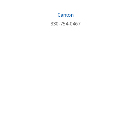
Canton
330-754-0467