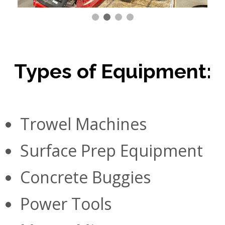
Types of Equipment:
Trowel Machines
Surface Prep Equipment
Concrete Buggies
Power Tools