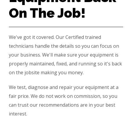
On The Job!
We've got it covered. Our Certified trained
technicians handle the details so you can focus on
your business. We'll make sure your equipment is
properly maintained, fixed, and running so it's back
on the jobsite making you money.
We test, diagnose and repair your equipment at a
fair price. We do not work on commission, so you
can trust our recommendations are in your best
interest.