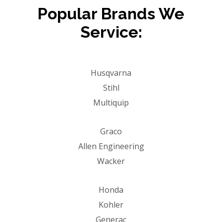
Popular Brands We
Service:
Husqvarna
Stihl
Multiquip
Graco
Allen Engineering
Wacker
Honda
Kohler
Generac