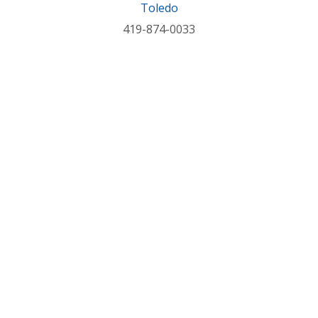
Toledo
419-874-0033