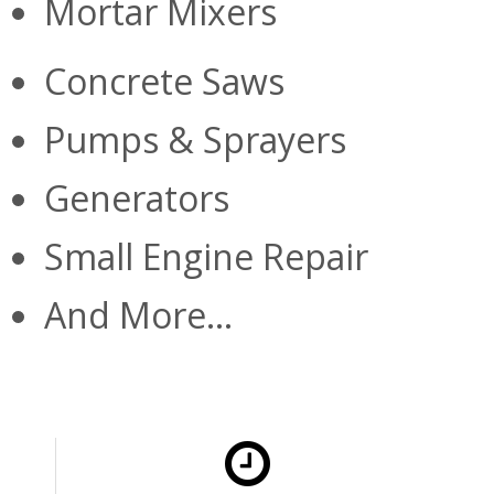
Mortar Mixers
Concrete Saws
Pumps & Sprayers
Generators
Small Engine Repair
And More...