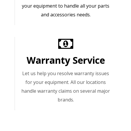
your equipment to handle all your parts
and accessories needs.
Warranty Service
Let us help you resolve warranty issues
for your equipment. All our locations
handle warranty claims on several major
brands.