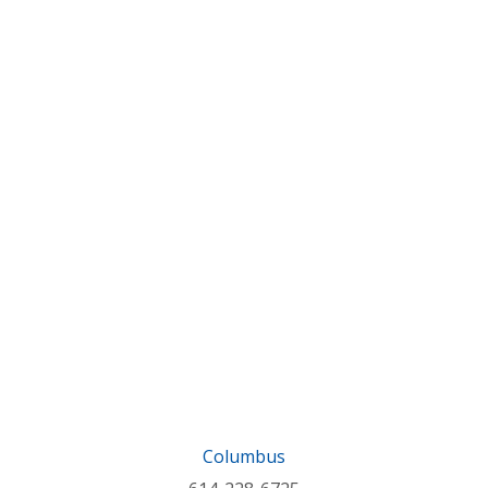
Columbus