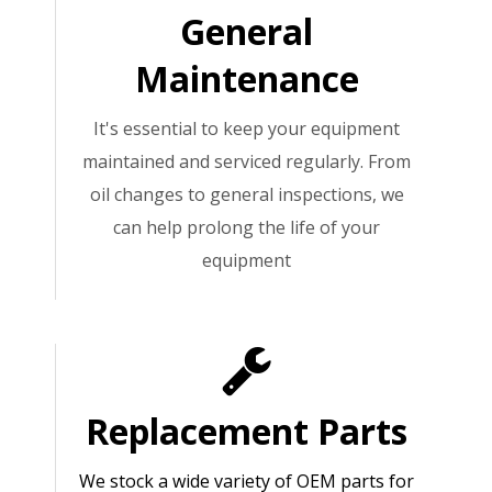
General
Maintenance
It's essential to keep your equipment
maintained and serviced regularly. From
oil changes to general inspections, we
can help prolong the life of your
equipment
Replacement Parts
We stock a wide variety of OEM parts for