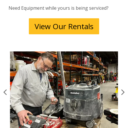
Need Equipment while yours is being serviced?
View Our Rentals