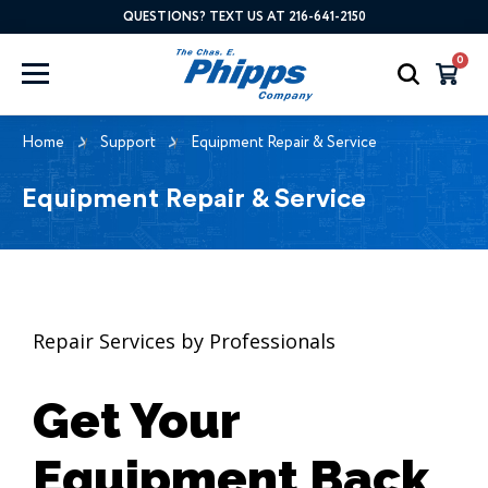
QUESTIONS? TEXT US AT 216-641-2150
0
Home
Support
Equipment Repair & Service
Equipment Repair & Service
Repair Services by Professionals
Get Your
Equipment Back