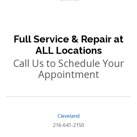
Full Service & Repair at
ALL Locations
Call Us to Schedule Your
Appointment
Cleveland
216-641-2150