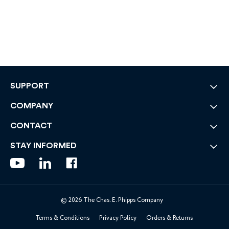
SUPPORT
COMPANY
CONTACT
STAY INFORMED
© 2026 The Chas. E. Phipps Company
Terms & Conditions
Privacy Policy
Orders & Returns