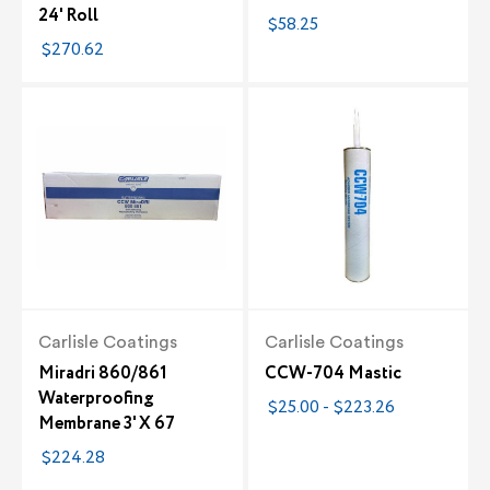
24' Roll
$58.25
$270.62
Carlisle Coatings
Carlisle Coatings
Miradri 860/861
CCW-704 Mastic
Waterproofing
$25.00 - $223.26
Membrane 3' X 67
$224.28