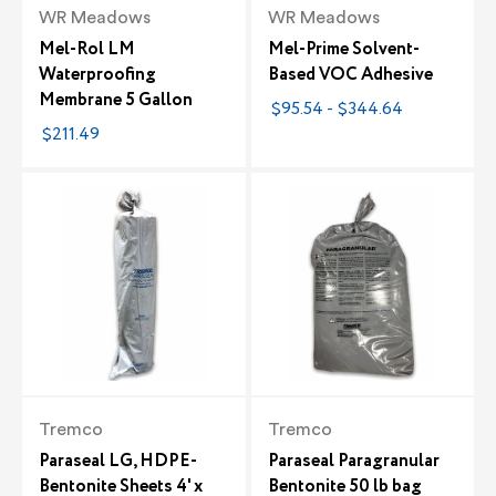
WR Meadows
WR Meadows
Mel-Rol LM
Mel-Prime Solvent-
Waterproofing
Based VOC Adhesive
Membrane 5 Gallon
$95.54 - $344.64
$211.49
Tremco
Tremco
Paraseal LG, HDPE-
Paraseal Paragranular
Bentonite Sheets 4' x
Bentonite 50 lb bag