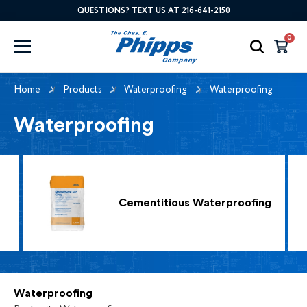
QUESTIONS? TEXT US AT 216-641-2150
0
Home
Products
Waterproofing
Waterproofing
Waterproofing
Cementitious Waterproofing
Waterproofing