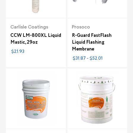
Carlisle Coatings
Prosoco
CCW LM-800XL Liquid
R-Guard FastFlash
Mastic, 29oz
Liquid Flashing
Membrane
$21.93
$31.87 - $52.01