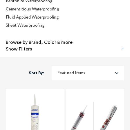
Bentonite Waterproofing
Cementitious Waterproofing
Fluid Applied Waterproofing
Sheet Waterproofing
Browse by Brand, Color & more
Show Filters
Sort By: