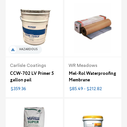
HAZARDOUS
Carlisle Coatings
WR Meadows
CCW-702 LV Primer 5
Mel-Rol Waterproofing
gallon pail
Membrane
$359.36
$85.49 - $212.82