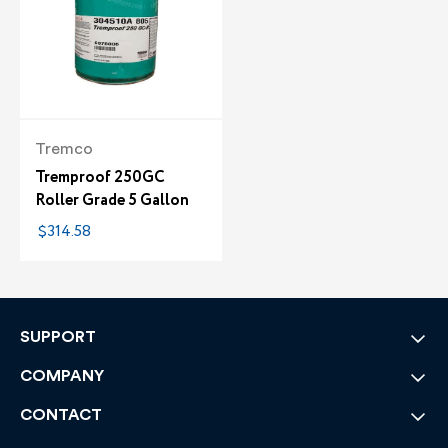
Tremco
Tremproof 250GC
Roller Grade 5 Gallon
$314.58
SUPPORT
COMPANY
CONTACT