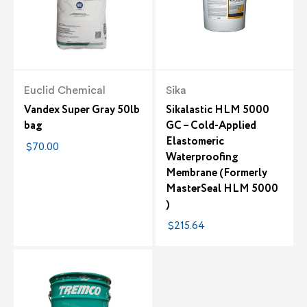
Euclid Chemical
Sika
Vandex Super Gray 50lb
Sikalastic HLM 5000
bag
GC – Cold-Applied
Elastomeric
$70.00
Waterproofing
Membrane (Formerly
MasterSeal HLM 5000
)
$215.64