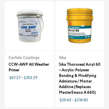
Carlisle Coatings
Sika
CCW-AWP All Weather
Sika Thoroseal Acryl 60
Primer
– Acrylic-Polymer
Bonding & Modifying
$67.27 - $302.29
Admixture / Mortar
Additive (Replaces
MasterEmaco A 660)
$20.62 - $236.82