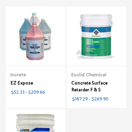
Increte
Euclid Chemical
EZ Expose
Concrete Surface
Retarder F & S
$52.33 - $209.66
$187.29 - $269.90