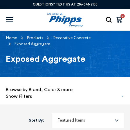
QUESTIONS? TEXT US AT 216-641-2150
0
Home
Products
Decorative Concrete
Exposed Aggregate
Exposed Aggregate
Browse by Brand, Color & more
Show Filters
Sort By: