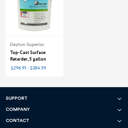
Dayton Superior
Top-Cast Surface
Retarder, 5 gallon
$296.91 - $384.59
SUPPORT
COMPANY
CONTACT